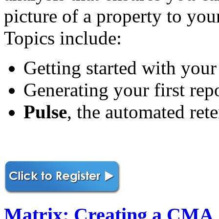
picture of a property to you
Topics include:
Getting started with your
Generating your first rep
Pulse
, the automated rete
Matrix: Creating a CMA