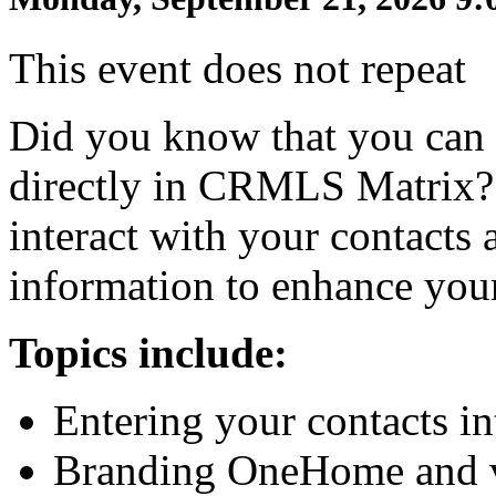
This event does not repeat
Did you know that you can 
directly in CRMLS Matrix? 
interact with your contacts 
information to enhance you
Topics include:
Entering your contacts i
Branding OneHome and vi