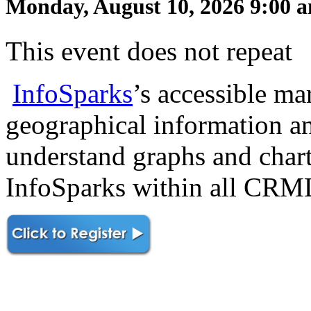
Monday, August 10, 2026 9:00 a
This event does not repeat
InfoSparks
’s accessible mar
geographical information an
understand graphs and chart
InfoSparks within all CR