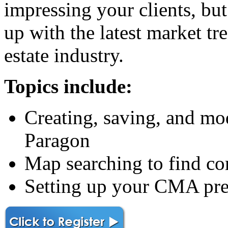
impressing your clients, but
up with the latest market tre
estate industry.
Topics include:
Creating, saving, and mo
Paragon
Map searching to find c
Setting up your CMA pre