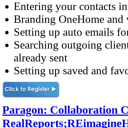
Entering your contacts i
Branding OneHome and vi
Setting up auto emails fo
Searching outgoing clien
already sent
Setting up saved and favo
Paragon: Collaboration C
RealReports;REimagine