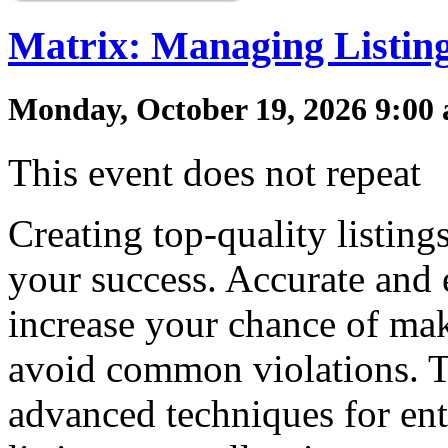
Matrix: Managing Listin
Monday, October 19, 2026 9:00 
This event does not repeat
Creating top-quality listin
your success. Accurate and 
increase your chance of mak
avoid common violations. T
advanced techniques for en