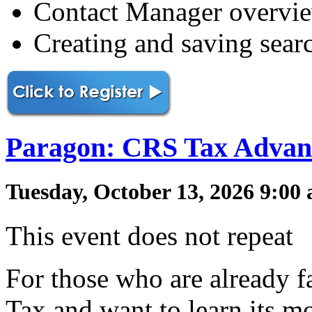
Contact Manager overvi
Creating and saving sear
Paragon: CRS Tax Advan
Tuesday, October 13, 2026 9:00
This event does not repeat
For those who are already f
Tax and want to learn its mo