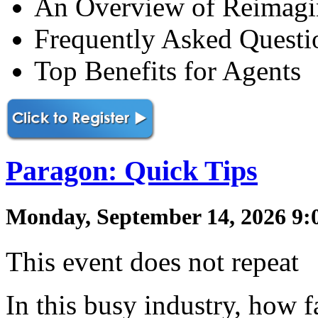
An Overview of Reimag
Frequently Asked Questi
Top Benefits for Agents
Paragon: Quick Tips
Monday, September 14, 2026 9:
This event does not repeat
In this busy industry, how f