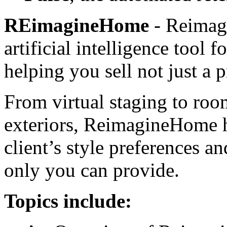
REimagineHome
- Reimag
artificial intelligence tool
helping you sell not just a p
From virtual staging to roo
exteriors, ReimagineHome h
client’s style preferences a
only you can provide.
Topics include: