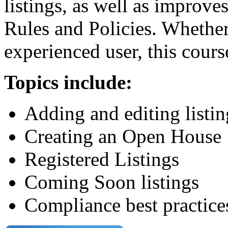
listings, as well as improv
Rules and Policies. Whether
experienced user, this cours
Topics include:
Adding and editing listi
Creating an Open House
Registered Listings
Coming Soon listings
Compliance best practice