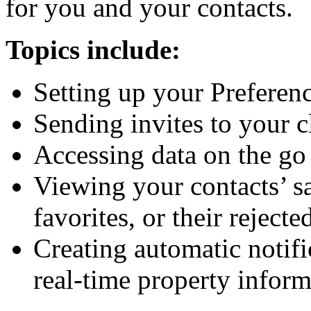
for you and your contacts.
Topics include:
Setting up your Prefere
Sending invites to your c
Accessing data on the g
Viewing your contacts’ s
favorites, or their rejecte
Creating automatic notifi
real-time property inform