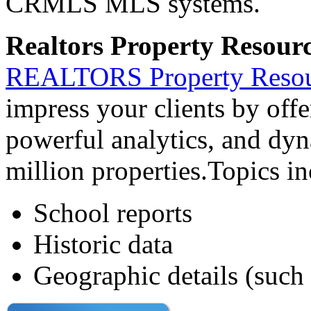
CRMLS MLS systems.
Realtors Property Resour
REALTORS Property Reso
impress your clients by off
powerful analytics, and dyn
million properties.Topics in
School reports
Historic data
Geographic details (such