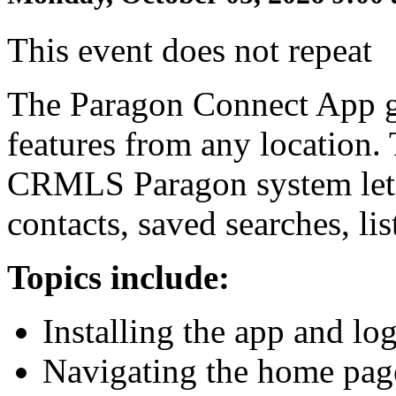
This event does not repeat
The Paragon Connect App gi
features from any location. 
CRMLS Paragon system lets
contacts, saved searches, li
Topics include:
Installing the app and lo
Navigating the home pag