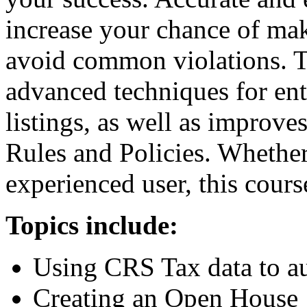
increase your chance of mak
avoid common violations. T
advanced techniques for en
listings, as well as improv
Rules and Policies. Whether
experienced user, this cours
Topics include:
Using CRS Tax data to aut
Creating an Open House