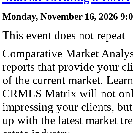
Monday, November 16, 2026 9:0
This event does not repeat
Comparative Market Analys
reports that provide your cl
of the current market. Lea
CRMLS Matrix will not onl
impressing your clients, but
up with the latest market tre