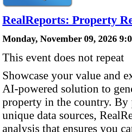
RealReports: Property R
Monday, November 09, 2026 9:0
This event does not repeat
Showcase your value and ex
AI-powered solution to gene
property in the country. By
unique data sources, RealR
analysis that ensures you c