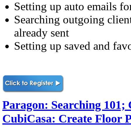
Setting up auto emails fo
Searching outgoing clien
already sent
Setting up saved and favo
Paragon: Searching 101;
CubiCasa: Create Floor P