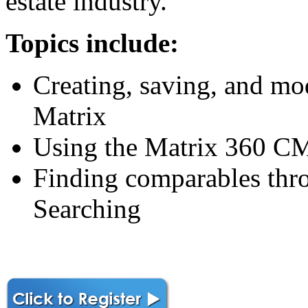
estate industry.
Topics include:
Creating, saving, and mo
Matrix
Using the Matrix 360 CM
Finding comparables th
Searching