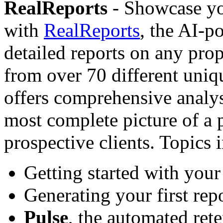
RealReports
- Showcase yo
with
RealReports
, the AI-p
detailed reports on any pro
from over 70 different uniq
offers comprehensive analys
most complete picture of a 
prospective clients. Topics 
Getting started with your
Generating your first rep
Pulse
, the automated rete