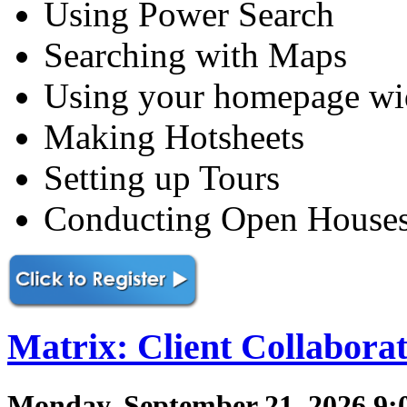
Using Power Search
Searching with Maps
Using your homepage wi
Making Hotsheets
Setting up Tours
Conducting Open House
Matrix: Client Collabora
Monday, September 21, 2026 9: