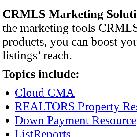
CRMLS Marketing Soluti
the marketing tools CRMLS 
products, you can boost you
listings’ reach.
Topics include:
Cloud CMA
REALTORS Property Res
Down Payment Resource
ListReports