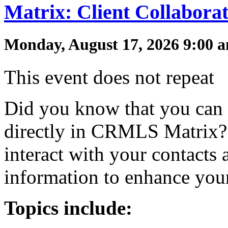
Matrix: Client Collabora
Monday, August 17, 2026 9:00 a
This event does not repeat
Did you know that you can 
directly in CRMLS Matrix? 
interact with your contacts 
information to enhance you
Topics include: