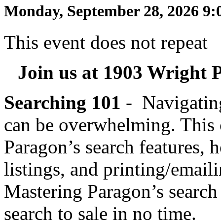
Monday, September 28, 2026 9:
This event does not repeat
Join us at 1903 Wright P
Searching 101
-
Navigating
can be overwhelming. This
Paragon’s search features, 
listings, and printing/emaili
Mastering Paragon’s search
search to sale in no time.