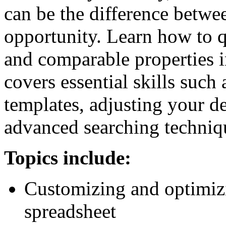
can be the difference betwe
opportunity. Learn how to qu
and comparable properties
covers essential skills such
templates, adjusting your de
advanced searching techniq
Topics include:
Customizing and optimizi
spreadsheet