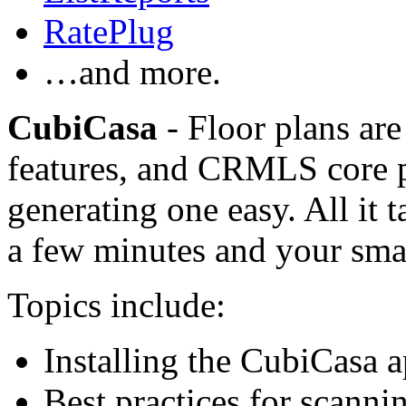
RatePlug
…and more.
CubiCasa
- Floor plans are
features, and CRMLS core 
generating one easy. All it t
a few minutes and your sma
Topics include:
Installing the CubiCasa 
Best practices for scanni