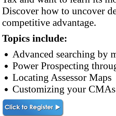
Discover how to uncover det
competitive advantage.
Topics include:
Advanced searching by ma
Power Prospecting throu
Locating Assessor Maps
Customizing your CMAs