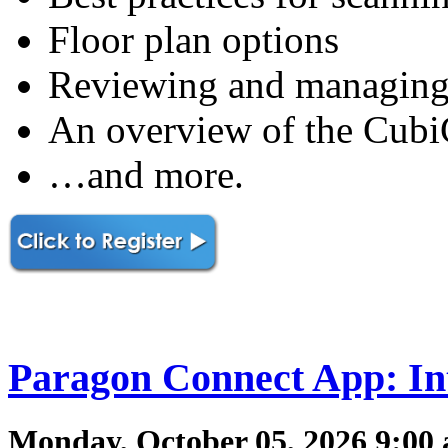
Floor plan options
Reviewing and managing
An overview of the CubiC
…and more.
Paragon Connect App: In
Monday, October 05, 2026 9:00 