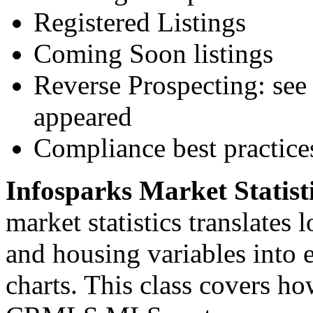
Registered Listings
Coming Soon listings
Reverse Prospecting: see 
appeared
Compliance best practice
Infosparks Market Statist
market statistics translates
and housing variables into 
charts. This class covers ho