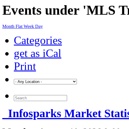
Events under 'MLS Tr
Month
Flat
Week
Day
Categories
get as iCal
Print
Infosparks Market Statis