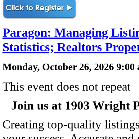
Paragon: Managing Listi
Statistics; Realtors Prop
Monday, October 26, 2026 9:00
This event does not repeat
Join us at 1903 Wright P
Creating top-quality listin
your success. Accurate and 