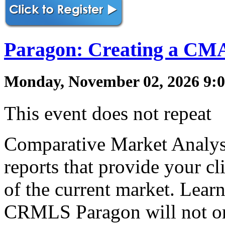
Paragon: Creating a CM
Monday, November 02, 2026 9:0
This event does not repeat
Comparative Market Analys
reports that provide your cl
of the current market. Lea
CRMLS Paragon will not on