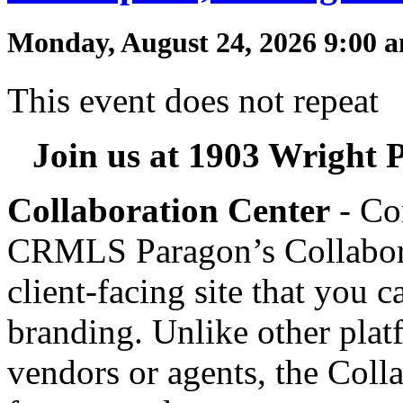
Monday, August 24, 2026 9:00 
This event does not repeat
Join us at 1903 Wright P
Collaboration Center
- Co
CRMLS Paragon’s Collaborat
client-facing site that you 
branding. Unlike other plat
vendors or agents, the Coll