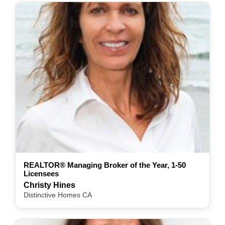
REALTOR® Managing Broker of the Year, 1-50
Licensees
Christy Hines
Distinctive Homes CA