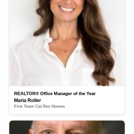
REALTOR® Office Manager of the Year
Maria Roller
First Team Cal Res Homes