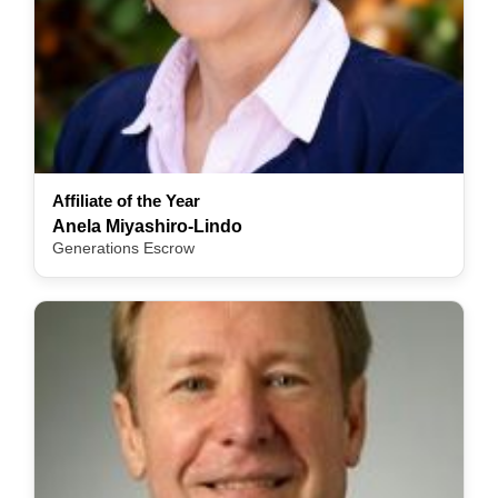
Affiliate of the Year
Anela Miyashiro-Lindo
Generations Escrow