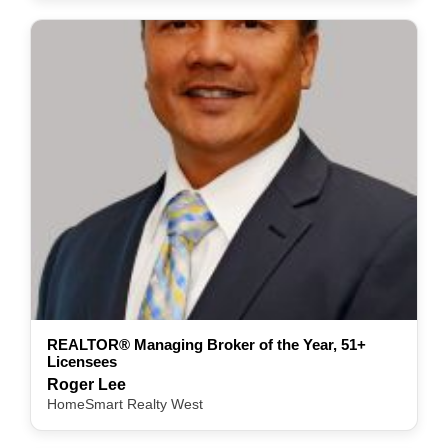
REALTOR® Managing Broker of the Year, 51+
Licensees
Roger Lee
HomeSmart Realty West