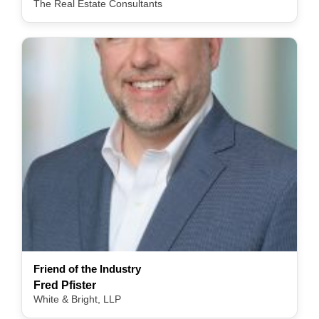
The Real Estate Consultants
Friend of the Industry
Fred Pfister
White & Bright, LLP