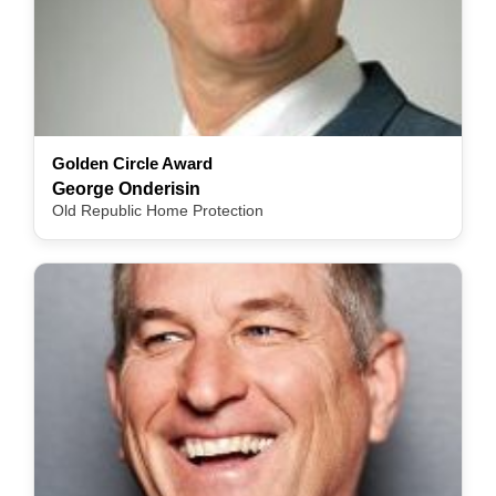
Golden Circle Award
George Onderisin
Old Republic Home Protection