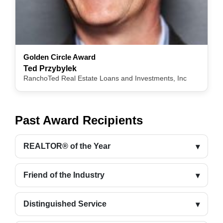
Golden Circle Award
Ted Przybylek
RanchoTed Real Estate Loans and Investments, Inc
Past Award Recipients
REALTOR® of the Year
Friend of the Industry
Distinguished Service