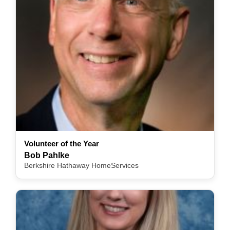
Volunteer of the Year
Bob Pahlke
Berkshire Hathaway HomeServices