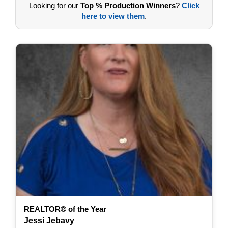
Looking for our
Top % Production Winners
?
Click
here to view them
.
REALTOR® of the Year
Jessi Jebavy