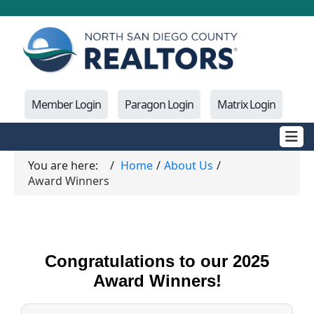
Member Login
Paragon Login
Matrix Login
You are here:
Home
About Us
Award Winners
Congratulations to our 2025
Award Winners!