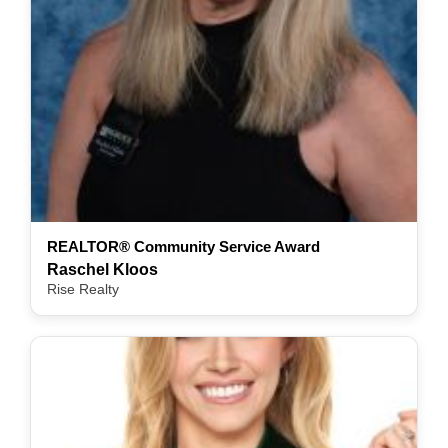
REALTOR® Community Service Award
Raschel Kloos
Rise Realty