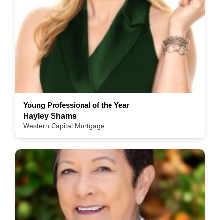
Young Professional of the Year
Hayley Shams
Western Capital Mortgage