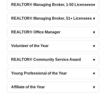
REALTOR® Managing Broker, 1-50 Licensees
REALTOR® Managing Broker, 51+ Licensees
REALTOR® Office Manager
Volunteer of the Year
REALTOR® Community Service Award
Young Professional of the Year
Affiliate of the Year