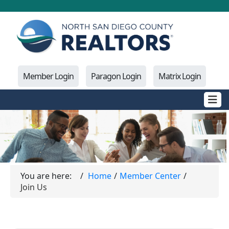
Member Login
Paragon Login
Matrix Login
You are here:
Home
Member Center
Join Us