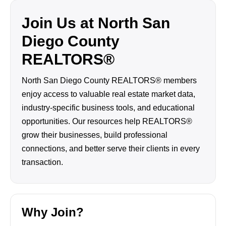
Join Us at North San
Diego County
REALTORS®
North San Diego County REALTORS® members
enjoy access to valuable real estate market data,
industry-specific business tools, and educational
opportunities. Our resources help REALTORS®
grow their businesses, build professional
connections, and better serve their clients in every
transaction.
Why Join?