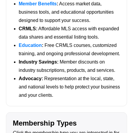
Member Benefits
:
Access market data,
business tools, and educational opportunities
designed to support your success.
CRMLS:
Affordable MLS access with expanded
data shares and essential listing tools.
Education
:
Free CRMLS courses, customized
training, and ongoing professional development.
Industry Savings:
Member discounts on
industry subscriptions, products, and services.
Advocacy:
Representation at the local, state,
and national levels to help protect your business
and your clients.
Membership Types
Click the membership type you are interested in for