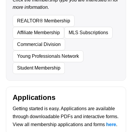
more information.
REALTOR® Membership
Affiliate Membership
MLS Subscriptions
Commercial Division
Young Professionals Network
Student Membership
Applications
Getting started is easy. Applications are available
through downloadable PDFs and interactive forms.
View all membership applications and forms
here
.