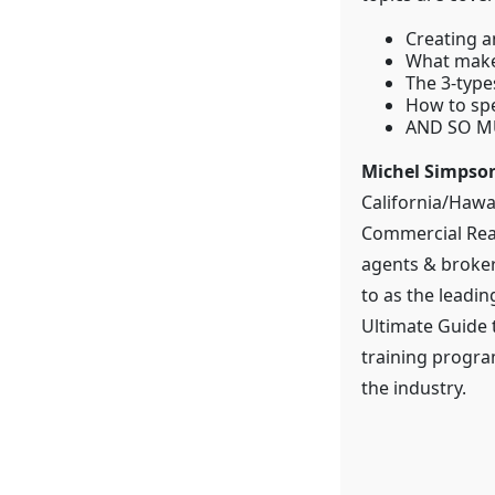
Creating a
What make
The 3-type
How to spe
AND SO M
Michel Simpso
California/Hawa
Commercial Real
agents & broker
to as the leadin
Ultimate Guide 
training progra
the industry.