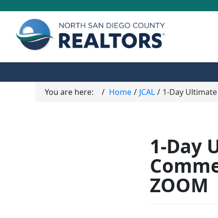
You are here:
Home
JCAL
1-Day Ultimate
1-Day U
Commer
ZOOM