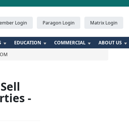
ember Login
Paragon Login
Matrix Login
S
EDUCATION
COMMERCIAL
ABOUT US
ZOOM
Sell
ties -