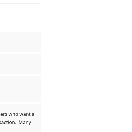
okers who want a
nsaction. Many