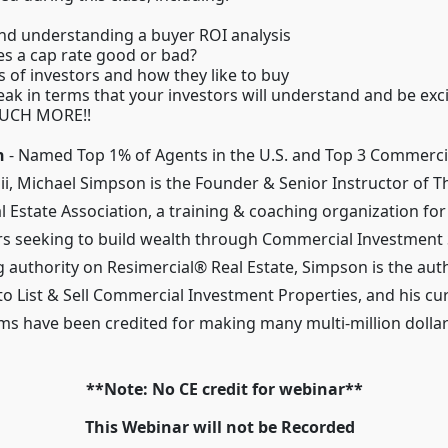
nd understanding a buyer ROI analysis
s a cap rate good or bad?
s of investors and how they like to buy
ak in terms that your investors will understand and be exc
UCH MORE!!
n
- Named Top 1% of Agents in the U.S. and Top 3 Commercia
ii, Michael Simpson is the Founder & Senior Instructor of T
 Estate Association, a training & coaching organization for
s seeking to build wealth through Commercial Investment 
g authority on Resimercial® Real Estate, Simpson is the aut
to List & Sell Commercial Investment Properties, and his c
ms have been credited for making many multi-million dolla
**Note: No CE credit for webinar**
This Webinar will not be Recorded