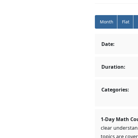
Month
Flat
Date:
Duration:
Categories:
1-Day Math Co
clear understan
topics are cover