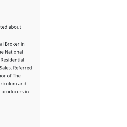
ited about
l Broker in
he National
 Residential
Sales. Referred
hor of The
urriculum and
r producers in