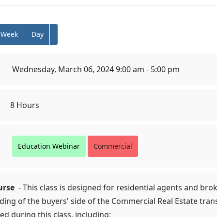
Week
Day
Wednesday, March 06, 2024 9:00 am - 5:00 pm
8 Hours
Education Webinar
Commercial
urse
- This class is designed for residential agents and br
ding of the buyers' side of the Commercial Real Estate tra
ed during this class, including: