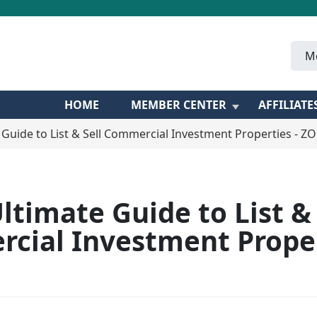
M
HOME
MEMBER CENTER
AFFILIATE
 Guide to List & Sell Commercial Investment Properties - 
ltimate Guide to List & 
cial Investment Proper