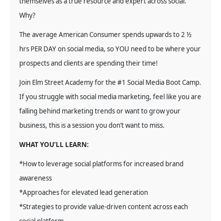
themselves as a true resource and expert across social.
Why?
The average American Consumer spends upwards to 2 ½
hrs PER DAY on social media, so YOU need to be where your
prospects and clients are spending their time!
Join Elm Street Academy for the #1 Social Media Boot Camp.
If you struggle with social media marketing, feel like you are
falling behind marketing trends or want to grow your
business, this is a session you don’t want to miss.
WHAT YOU’LL LEARN:
*How to leverage social platforms for increased brand
awareness
*Approaches for elevated lead generation
*Strategies to provide value-driven content across each