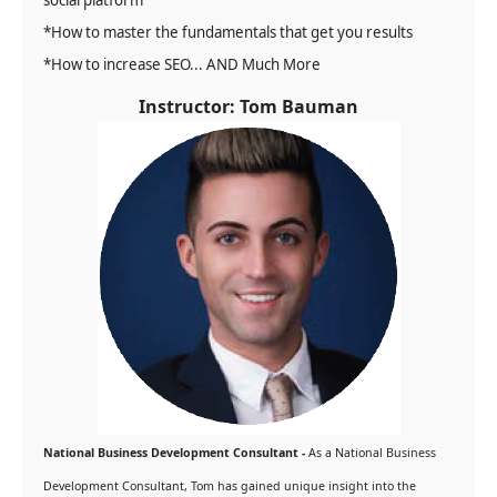
social platform
*How to master the fundamentals that get you results
*How to increase SEO... AND Much More
Instructor: Tom Bauman
National Business Development Consultant -
As a National Business
Development Consultant, Tom has gained unique insight into the