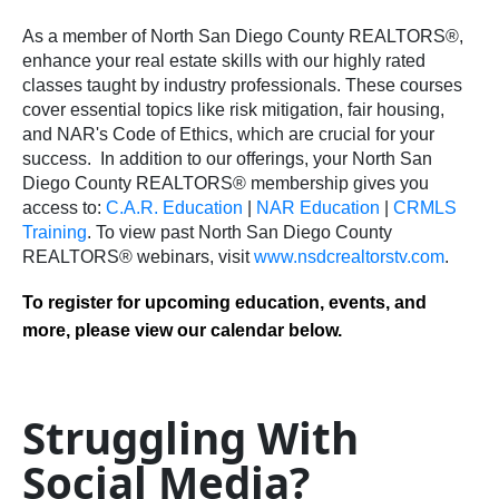
As a member of North San Diego County REALTORS®,
enhance your real estate skills with our highly rated
classes taught by industry professionals. These courses
cover essential topics like risk mitigation, fair housing,
and NAR's Code of Ethics, which are crucial for your
success.
In addition to our offerings, your North San
Diego County REALTORS® membership gives you
access to:
C.A.R. Education
|
NAR Education
|
CRMLS
Training
.
To view past North San Diego County
REALTORS® webinars, visit
www.nsdcrealtorstv.com
.
To register for upcoming education, events, and
more, please view our calendar below.
Struggling With
Social Media?