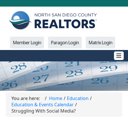
Member Login
Paragon Login
Matrix Login
You are here:
Home
Education
Education & Events Calendar
Struggling With Social Media?