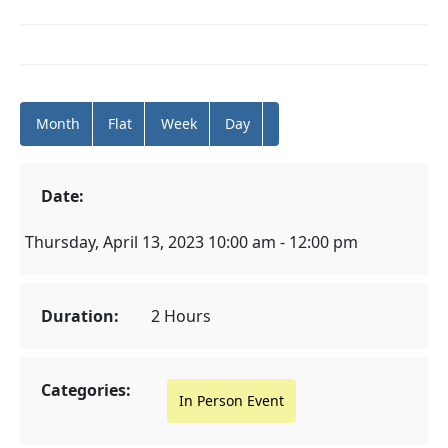
Month
Flat
Week
Day
Date:
Thursday, April 13, 2023 10:00 am - 12:00 pm
Duration:
2 Hours
Categories:
In Person Event