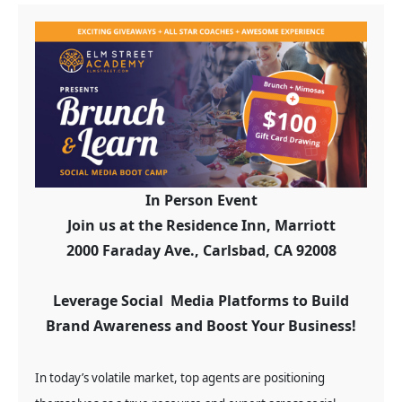
In Person Event
Join us at the Residence Inn, Marriott
2000 Faraday Ave., Carlsbad, CA 92008
Leverage Social Media Platforms to Build
Brand Awareness and Boost Your Business!
In today’s volatile market, top agents are positioning