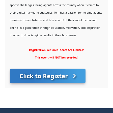
specific challenges facing agents across the country when it comes to
their digital marketing strategies. Tom has a passion for helping agents
overcome these obstacles and take control of their social media and
online lead generation through education, motivation, and inspiration
in order to drive tangible results in their businesses
Registration Required! Seats Are Limited!
This event will NOT be recorded!
Click to Register