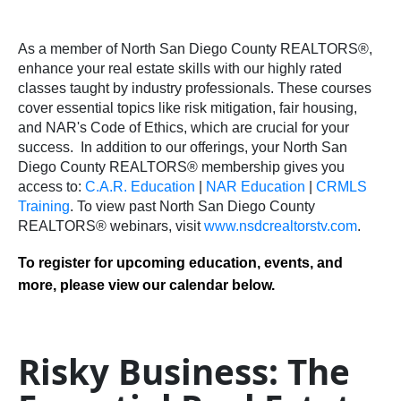
As a member of North San Diego County REALTORS®,
enhance your real estate skills with our highly rated
classes taught by industry professionals. These courses
cover essential topics like risk mitigation, fair housing,
and NAR's Code of Ethics, which are crucial for your
success.
In addition to our offerings, your North San
Diego County REALTORS® membership gives you
access to:
C.A.R. Education
|
NAR Education
|
CRMLS
Training
.
To view past North San Diego County
REALTORS® webinars, visit
www.nsdcrealtorstv.com
.
To register for upcoming education, events, and
more, please view our calendar below.
Risky Business: The