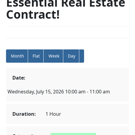
Essential Real Estate
Contract!
Month
Flat
Week
Day
Date:
Wednesday, July 15, 2026 10:00 am - 11:00 am
Duration:
1 Hour