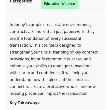
Categories:
Education Webinar
In today’s complex real estate environment,
contracts are more than just paperwork, they
are the foundation of every successful
transaction. This course is designed to
strengthen your understanding of key contract
provisions, identify common risk areas, and
enhance your ability to manage transactions
with clarity and confidence. It will help you
understand how the pieces of the contract
connect to create a protective whole, and how
missing pieces can impact the transaction.
Key Takeaways: