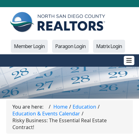
Member Login
Paragon Login
Matrix Login
You are here:
Home
Education
Education & Events Calendar
Risky Business: The Essential Real Estate
Contract!