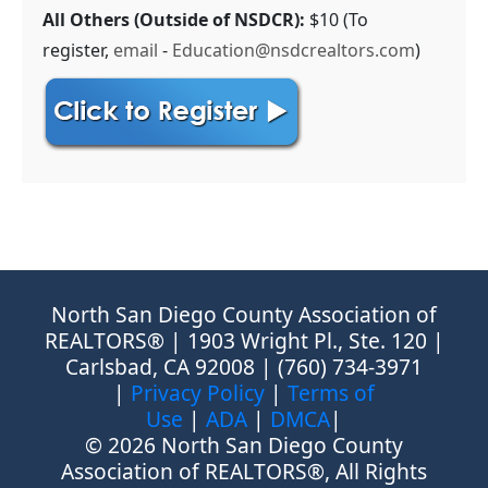
All Others (Outside of NSDCR):
$10 (To
register,
email
-
Education@nsdcrealtors.com
)
North San Diego County Association of
REALTORS® | 1903 Wright Pl., Ste. 120 |
Carlsbad, CA 92008 | (760) 734-3971
|
Privacy Policy
|
Terms of
Use
|
ADA
|
DMCA
|
© 2026 North San Diego County
Association of REALTORS®, All Rights