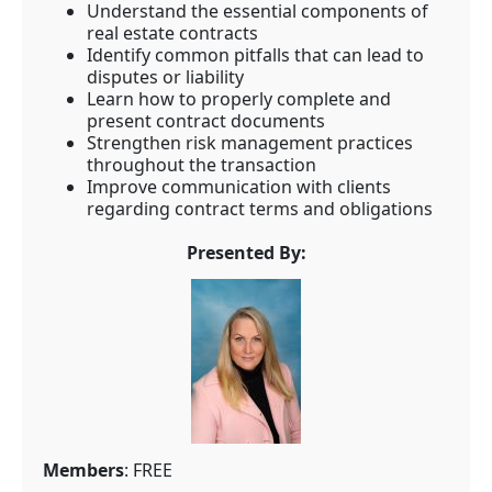
Understand the essential components of
real estate contracts
Identify common pitfalls that can lead to
disputes or liability
Learn how to properly complete and
present contract documents
Strengthen risk management practices
throughout the transaction
Improve communication with clients
regarding contract terms and obligations
Presented By:
Members
: FREE