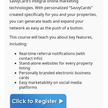
SavvyCard’s integral online marketing
technologies. With personalized “SavvyCards”
created specifically for you and your properties,
you can generate leads and expand your
network as easy as the push of a button.
This course will teach you about key features,
including:
Real-time referral notifications (with
contact info)
Stand-alone websites for every property
listing
Personally branded electronic business
cards
Easy marketability on social media
platforms