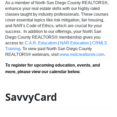
As a member of North San Diego County REALTORS®,
enhance your real estate skills with our highly rated
classes taught by industry professionals. These courses
cover essential topics like risk mitigation, fair housing,
and NAR's Code of Ethics, which are crucial for your
success.
In addition to our offerings, your North San
Diego County REALTORS® membership gives you
access to:
C.A.R. Education
|
NAR Education
|
CRMLS
Training
.
To view past North San Diego County
REALTORS® webinars, visit
www.nsdcrealtorstv.com
.
To register for upcoming education, events, and
more, please view our calendar below.
SavvyCard