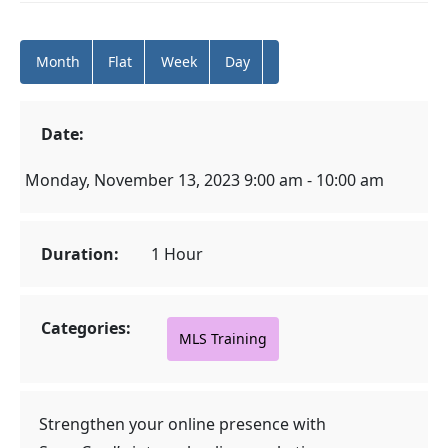
Month
Flat
Week
Day
Date:
Monday, November 13, 2023 9:00 am - 10:00 am
Duration:
1 Hour
Categories:
MLS Training
Strengthen your online presence with