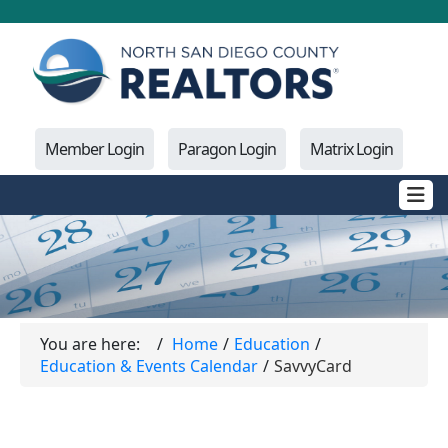
Member Login
Paragon Login
Matrix Login
You are here:
Home
Education
Education & Events Calendar
SavvyCard