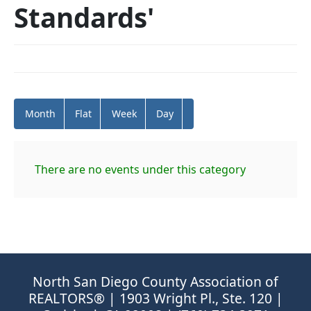
Standards'
Month
Flat
Week
Day
There are no events under this category
North San Diego County Association of
REALTORS® | 1903 Wright Pl., Ste. 120 |