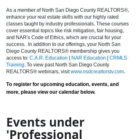
As a member of North San Diego County REALTORS®,
enhance your real estate skills with our highly rated
classes taught by industry professionals. These courses
cover essential topics like risk mitigation, fair housing,
and NAR's Code of Ethics, which are crucial for your
success.
In addition to our offerings, your North San
Diego County REALTORS® membership gives you
access to:
C.A.R. Education
|
NAR Education
|
CRMLS
Training
.
To view past North San Diego County
REALTORS® webinars, visit
www.nsdcrealtorstv.com
.
To register for upcoming education, events, and
more, please view our calendar below.
Events under
'Professional