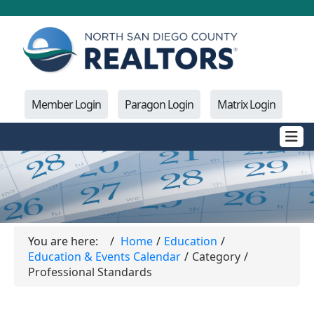
Member Login
Paragon Login
Matrix Login
You are here:
Home
Education
Education & Events Calendar
Category
Professional Standards