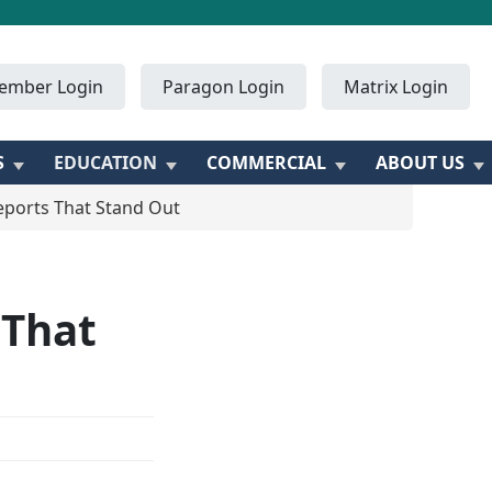
ember Login
Paragon Login
Matrix Login
S
EDUCATION
COMMERCIAL
ABOUT US
eports That Stand Out
 That