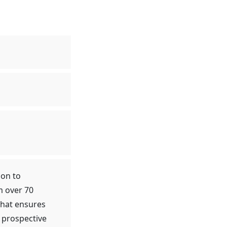
ion to
m over 70
that ensures
 prospective