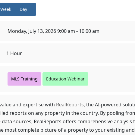
Week
Day
Monday, July 13, 2026 9:00 am - 10:00 am
1 Hour
MLS Training
Education Webinar
alue and expertise with
RealReports
, the AI-powered solut
iled reports on any property in the country. By pooling fro
e data sources, RealReports offers comprehensive analysis 
he most complete picture of a property to your existing and