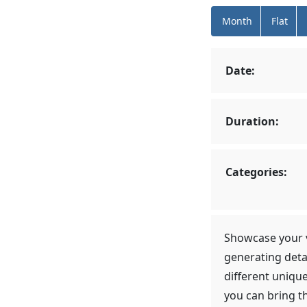
Month
Flat
Date:
Duration:
Categories:
Showcase your v
generating deta
different uniqu
you can bring t