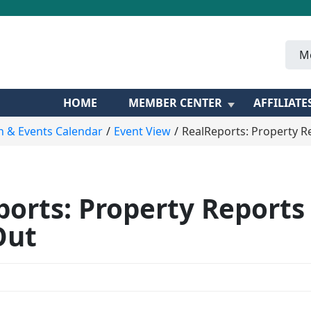
M
HOME
MEMBER CENTER
AFFILIATE
n & Events Calendar
Event View
RealReports: Property R
orts: Property Reports
Out