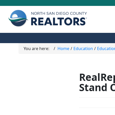
You are here:
Home
Education
Educatio
RealRep
Stand 