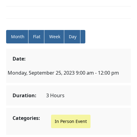
Month
Flat
Week
Day
Date:
Monday, September 25, 2023 9:00 am - 12:00 pm
Duration:
3 Hours
Categories:
In Person Event