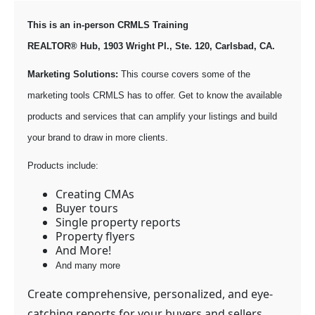
This is an in-person CRMLS Training
REALTOR® Hub, 1903 Wright Pl., Ste. 120, Carlsbad, CA.
Marketing Solutions:
This course covers some of the
marketing tools CRMLS has to offer. Get to know the available
products and services that can amplify your listings and build
your brand to draw in more clients.
Products include:
Creating CMAs
Buyer tours
Single property reports
Property flyers
And More!
And many more
Create comprehensive, personalized, and eye-
catching reports for your buyers and sellers