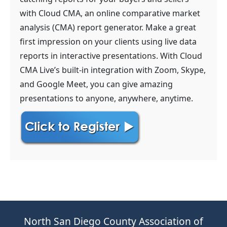
with Cloud CMA, an online comparative market
analysis (CMA) report generator. Make a great
first impression on your clients using live data
reports in interactive presentations. With Cloud
CMA Live’s built-in integration with Zoom, Skype,
and Google Meet, you can give amazing
presentations to anyone, anywhere, anytime.
North San Diego County Association of