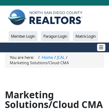
Member Login
Paragon Login
Matrix Login
You are here:
Home
JCAL
Marketing Solutions/Cloud CMA
Marketing
Solutions/Cloud CMA