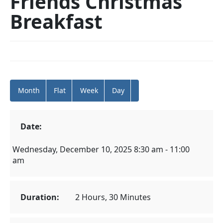
Friends Christmas
Breakfast
Month
Flat
Week
Day
Date:
Wednesday, December 10, 2025 8:30 am - 11:00
am
Duration:
2 Hours, 30 Minutes