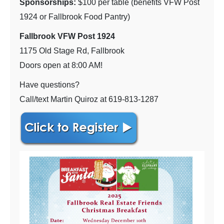
Sponsorships:
$100 per table (benefits VFW Post
1924 or Fallbrook Food Pantry)
Fallbrook VFW Post 1924
1175 Old Stage Rd, Fallbrook
Doors open at 8:00 AM!
Have questions?
Call/text Martin Quiroz at 619-813-1287