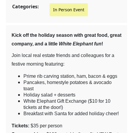
Categories:
In Person Event
Kick off the holiday season with great food, great
company, and a little
White Elephant fun
!
Join local real estate friends and colleagues for a
festive morning featuring:
Prime rib carving station, ham, bacon & eggs
Pancakes, homestyle potatoes & avocado
toast
Holiday salad + desserts
White Elephant Gift Exchange ($10 for 10
tickets at the door!)
Breakfast with Santa for added holiday cheer!
Tickets:
$35 per person