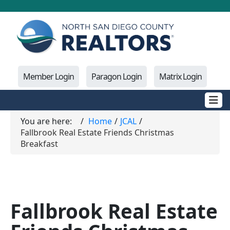
Member Login
Paragon Login
Matrix Login
You are here:
Home
JCAL
Fallbrook Real Estate Friends Christmas
Breakfast
Fallbrook Real Estate