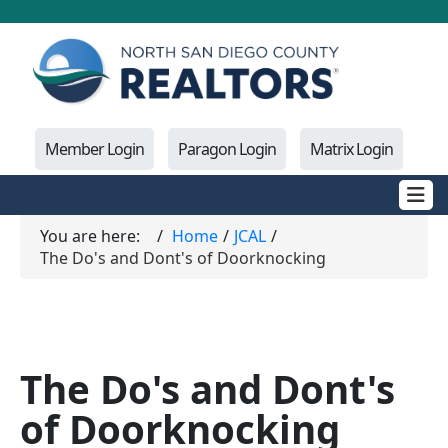
Member Login
Paragon Login
Matrix Login
You are here:
Home
JCAL
The Do's and Dont's of Doorknocking
The Do's and Dont's
of Doorknocking