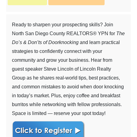
Ready to sharpen your prospecting skills? Join
North San Diego County REALTORS® YPN for
The
Do’s & Don’ts of Doorknocking
and learn practical
strategies to confidently connect with your
community and grow your business. Hear from
guest speaker Steve Lincoln of Lincoln Realty
Group as he shares real-world tips, best practices,
and common mistakes to avoid when door knocking
in today’s market. Plus, enjoy coffee and breakfast
burritos while networking with fellow professionals.
Space is limited — reserve your spot today!