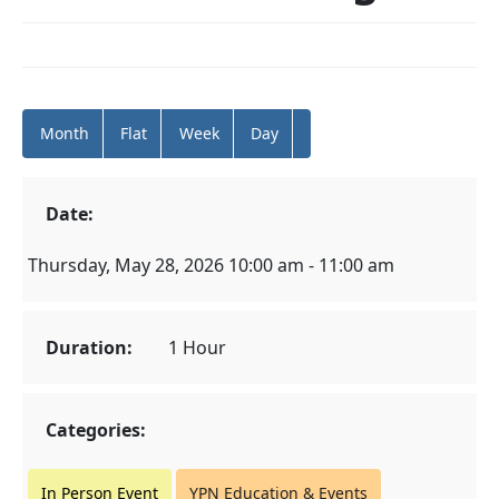
Month
Flat
Week
Day
Date:
Thursday, May 28, 2026 10:00 am - 11:00 am
Duration:
1 Hour
Categories:
In Person Event
YPN Education & Events