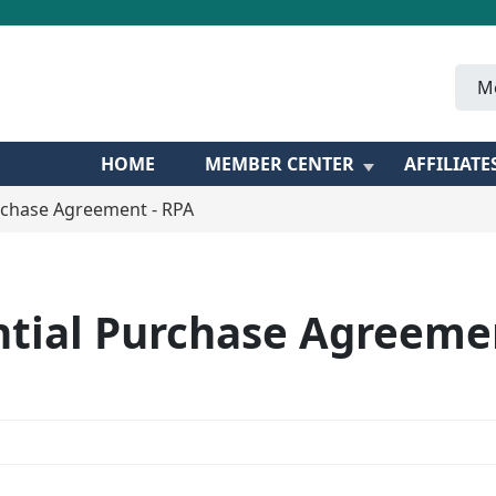
M
HOME
MEMBER CENTER
AFFILIATE
rchase Agreement - RPA
ntial Purchase Agreemen