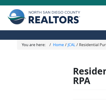
You are here:
Home
JCAL
Residential Pu
Reside
RPA