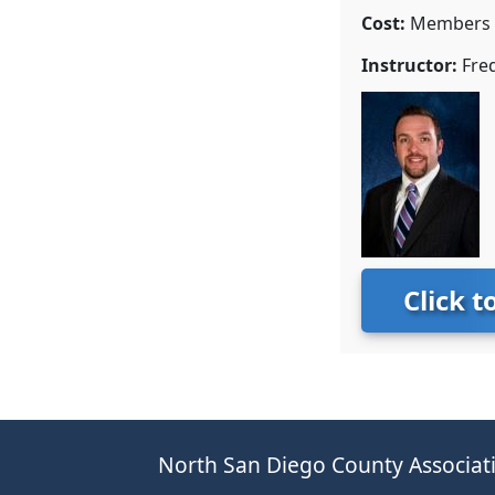
Cost:
Members $
Instructor:
Fred
Click t
North San Diego County Associati