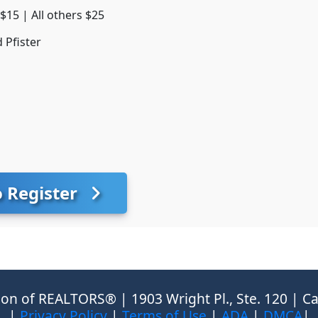
15 | All others $25
 Pfister
o Register
on of REALTORS® | 1903 Wright Pl., Ste. 120 | Ca
|
Privacy Policy
|
Terms of Use
|
ADA
|
DMCA
|