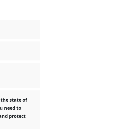
 the state of
ou need to
and protect