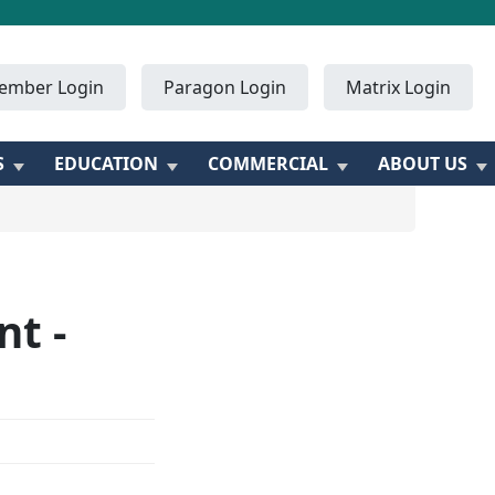
ember Login
Paragon Login
Matrix Login
S
EDUCATION
COMMERCIAL
ABOUT US
t -