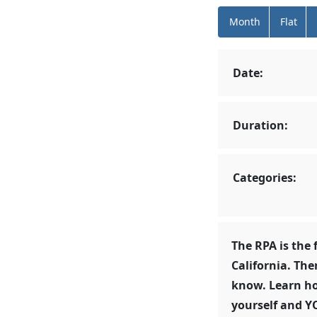
Month
Flat
Date:
Duration:
Categories:
The RPA is the 
California. The
know. Learn ho
yourself and Y