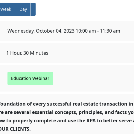
Week
Day
Wednesday, October 04, 2023 10:00 am - 11:30 am
1 Hour, 30 Minutes
Education Webinar
foundation of every successful real estate transaction in
re are several essential concepts, principles, and facts y
w to properly complete and use the RPA to better serve 
OUR CLIENTS.