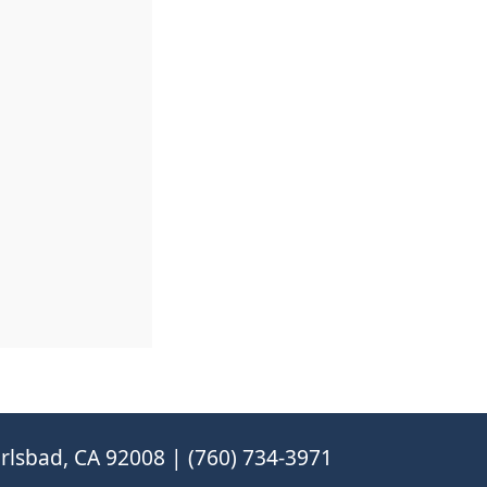
rlsbad, CA 92008 | (760) 734-3971