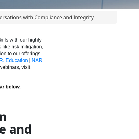
rsations with Compliance and Integrity
ls with our highly
like risk mitigation,
ion to our offerings,
R. Education
|
NAR
binars, visit
ar below.
on
e and