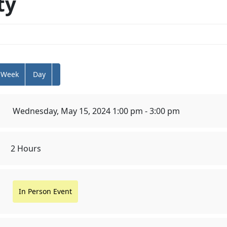
ty
Week
Day
Wednesday, May 15, 2024 1:00 pm - 3:00 pm
2 Hours
In Person Event