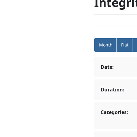
Integri
Month
Flat
Date:
Duration:
Categories: