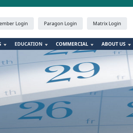
ember Login
Paragon Login
Matrix Login
S
EDUCATION
COMMERCIAL
ABOUT US