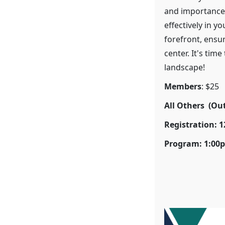
and importance
effectively in y
forefront, ensur
center. It's tim
landscape!
Members
: $25
All Others (Ou
Registration: 
Program: 1:00