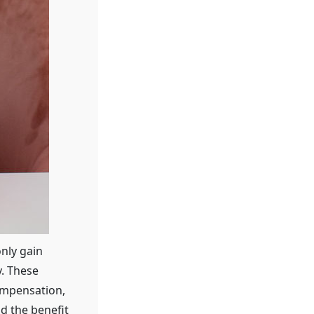
only gain
y. These
ompensation,
nd the benefit