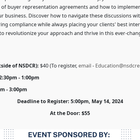
 of buyer representation agreements and how to impleme
our business. Discover how to navigate these discussions wit
ing compliance while always placing your clients' best inte
e to revolutionize your approach and thrive in this ever-chan
tside of NSDCR):
$40 (To register,
email
-
Education@nsdcre
12:30pm - 1:00pm
pm - 3:00pm
Deadline to Register: 5:00pm, May 14, 2024
At the Door: $55