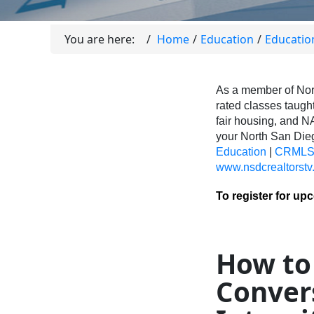
You are here:
Home
Education
Educatio
As a member of Nor
rated classes taught
fair housing, and N
your North San Di
Education
|
CRMLS 
www.nsdcrealtorstv
To register for up
How to
Conver