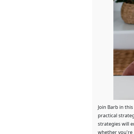
Join Barb in thi
practical strat
strategies will
whether you're r