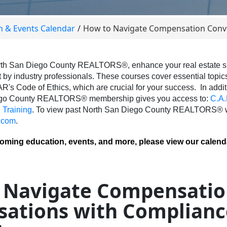
n & Events Calendar
How to Navigate Compensation Conve
th San Diego County REALTORS®, enhance your real estate skil
 by industry professionals. These courses cover essential topics 
AR's Code of Ethics, which are crucial for your success.
In addit
ego County REALTORS® membership gives you access to:
C.A.
Training
.
To view past North San Diego County REALTORS® we
.com
.
coming education, events, and more, please view our calend
 Navigate Compensati
sations with Complianc