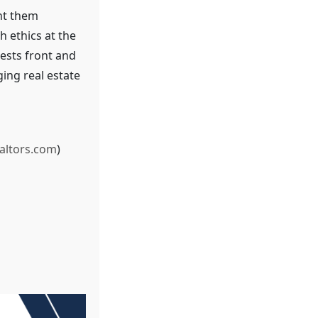
nt them
h ethics at the
rests front and
ging real estate
altors.com
)