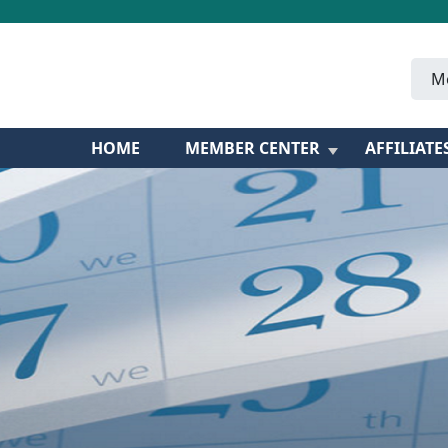
M
HOME
MEMBER CENTER
AFFILIATE