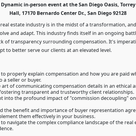
is Dynamic in-person event at the San Diego Oasis, Torre
Hall, 17170 Bernardo Center Dr., San Diego 92128
e real estate industry is in the midst of a transformation, and
olve and adapt. This industry finds itself in an ongoing battl
ack of transparency surrounding compensation. It's imperat
 to better serve our clients at an elevated level.
to properly explain compensation and how you are paid w
 a seller or buyer.
 art of communicating compensation details in an ethical 
fostering transparent and trustworthy client relationships.
ht into the profound impact of "commission decoupling" on 
d the benefit and importance of buyer representation agr
lement them effectively in your business.
to navigate the complex compliance landscape of the real 
dence.