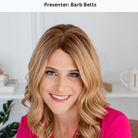
Presenter: Barb Betts