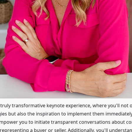
s truly transformative keynote experience, where you'll not 
egies but also the inspiration to implement them immediatel
 empower you to initiate transparent conversations about c
epresenting a buyer or seller. Additionally, you'll understa