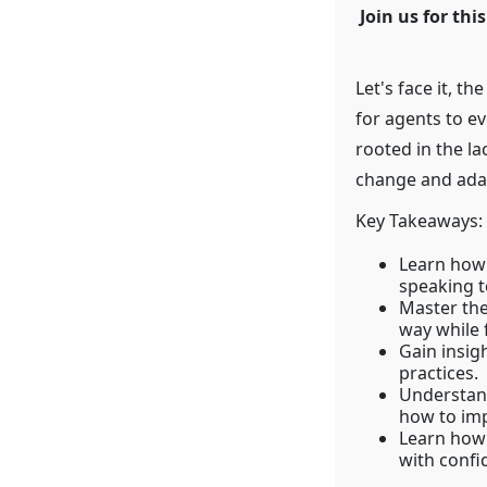
Join us for th
Let's face it, th
for agents to ev
rooted in the l
change and adapt
Key Takeaways:
Learn how 
speaking to
Master the
way while 
Gain insig
practices.
Understan
how to imp
Learn how 
with confi