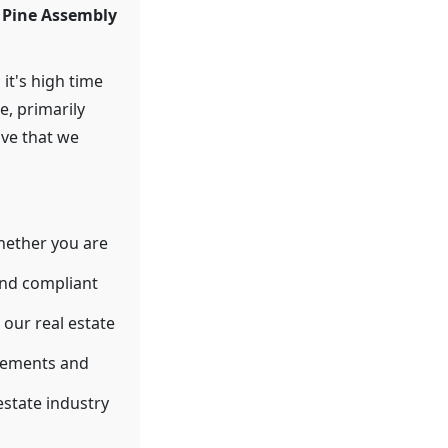
y Pine Assembly
 it's high time
e, primarily
ive that we
hether you are
and compliant
our real estate
eements and
estate industry