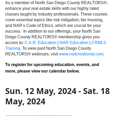
As a member of North San Diego County REALTORS®,
enhance your real estate skills with our highly rated
classes taught by industry professionals. These courses
cover essential topics like risk mitigation, fair housing,
and NAR's Code of Ethics, which are crucial for your
success.
In addition to our offerings, your North San
Diego County REALTORS® membership gives you
access to:
C.A.R. Education
|
NAR Education
|
CRMLS
Training
.
To view past North San Diego County
REALTORS® webinars, visit
www.nsdcrealtorstv.com
.
To register for upcoming education, events, and
more, please view our calendar below.
Sun. 12 May, 2024 - Sat. 18
May, 2024