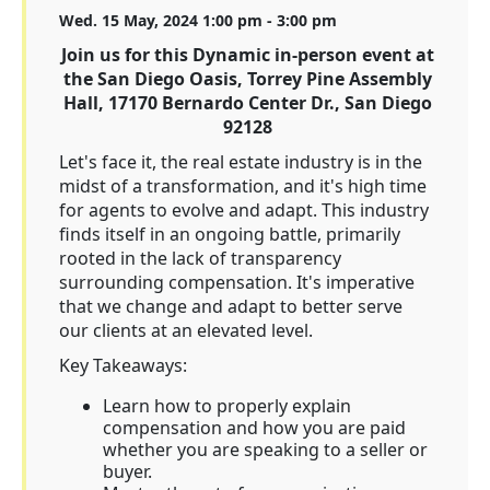
Wed. 15 May, 2024 1:00 pm - 3:00 pm
Join us for this Dynamic in-person event at
the San Diego Oasis, Torrey Pine Assembly
Hall, 17170 Bernardo Center Dr., San Diego
92128
Let's face it, the real estate industry is in the
midst of a transformation, and it's high time
for agents to evolve and adapt. This industry
finds itself in an ongoing battle, primarily
rooted in the lack of transparency
surrounding compensation. It's imperative
that we change and adapt to better serve
our clients at an elevated level.
Key Takeaways:
Learn how to properly explain
compensation and how you are paid
whether you are speaking to a seller or
buyer.