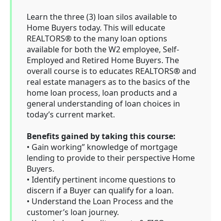
Learn the three (3) loan silos available to
Home Buyers today. This will educate
REALTORS
®
to the many loan options
available for both the W2 employee, Self-
Employed and Retired Home Buyers. The
overall course is to educates REALTORS
®
and
real estate managers as to the basics of the
home loan process, loan products and a
general understanding of loan choices in
today’s current market.
Benefits gained by taking this course:
• Gain working” knowledge of mortgage
lending to provide to their perspective Home
Buyers.
• Identify pertinent income questions to
discern if a Buyer can qualify for a loan.
• Understand the Loan Process and the
customer’s loan journey.