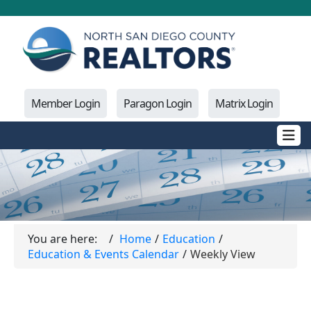
Member Login
Paragon Login
Matrix Login
You are here:
Home
Education
Education & Events Calendar
Weekly View