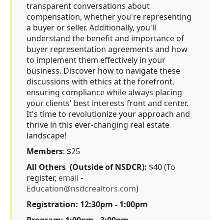
transparent conversations about
compensation, whether you're representing
a buyer or seller. Additionally, you'll
understand the benefit and importance of
buyer representation agreements and how
to implement them effectively in your
business. Discover how to navigate these
discussions with ethics at the forefront,
ensuring compliance while always placing
your clients' best interests front and center.
It's time to revolutionize your approach and
thrive in this ever-changing real estate
landscape!
Members
: $25
All Others (Outside of NSDCR):
$40 (To
register,
email
-
Education@nsdcrealtors.com
)
Registration: 12:30pm - 1:00pm
Program: 1:00pm - 3:00pm