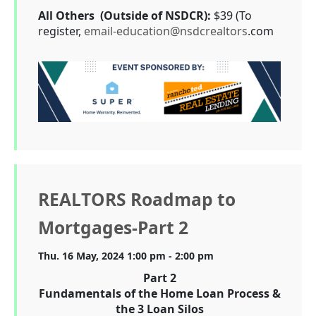
All Others (Outside of NSDCR):
$39 (To
register,
email-education@nsdcrealtors
.com
REALTORS Roadmap to
Mortgages-Part 2
Thu. 16 May, 2024 1:00 pm - 2:00 pm
Part 2
Fundamentals of the Home Loan Process &
the 3 Loan Silos