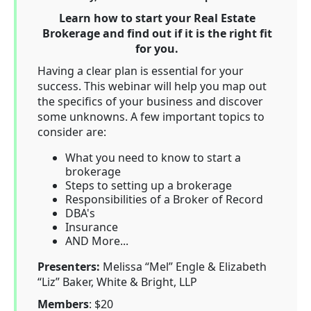
Learn how to start your Real Estate
Brokerage and find out if it is the right fit
for you.
Having a clear plan is essential for your
success. This webinar will help you map out
the specifics of your business and discover
some unknowns. A few important topics to
consider are:
What you need to know to start a
brokerage
Steps to setting up a brokerage
Responsibilities of a Broker of Record
DBA's
Insurance
AND More...
Presenters:
Melissa “Mel” Engle & Elizabeth
“Liz” Baker, White & Bright, LLP
Members
: $20