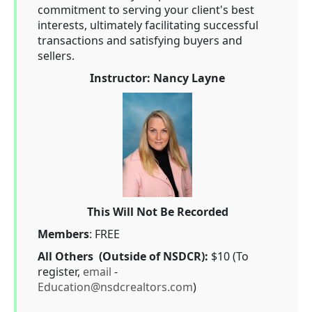
commitment to serving your client's best
interests, ultimately facilitating successful
transactions and satisfying buyers and
sellers.
Instructor: Nancy Layne
This Will Not Be Recorded
Members
: FREE
All Others (Outside of NSDCR):
$10 (To
register,
email
-
Education@nsdcrealtors.com
)