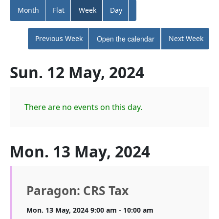
Month
Flat
Week
Day
Previous Week
Open the calendar
Next Week
Sun. 12 May, 2024
There are no events on this day.
Mon. 13 May, 2024
Paragon: CRS Tax
Mon. 13 May, 2024 9:00 am - 10:00 am