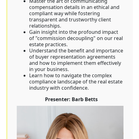
Master the art of communicating
compensation details in an ethical and
compliant way while fostering
transparent and trustworthy client
relationships.
Gain insight into the profound impact
of "commission decoupling" on our real
estate practices.
Understand the benefit and importance
of buyer representation agreements
and how to implement them effectively
in your business.
Learn how to navigate the complex
compliance landscape of the real estate
industry with confidence.
Presenter: Barb Betts