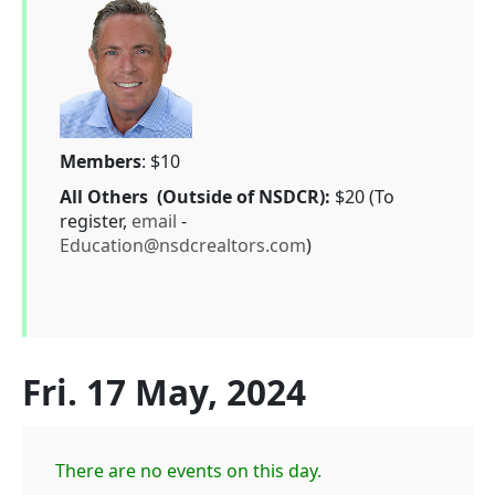
Members
: $10
All Others (Outside of NSDCR):
$20 (To
register,
email
-
Education@nsdcrealtors.com
)
Fri. 17 May, 2024
There are no events on this day.