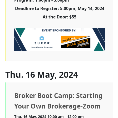
Deadline to Register: 5:00pm, May 14, 2024
At the Door: $55
Thu. 16 May, 2024
Broker Boot Camp: Starting
Your Own Brokerage-Zoom
Thu. 16 May, 2024 10:00 am - 12:00 pm