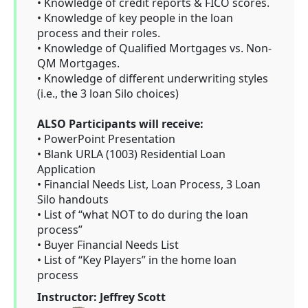
• Knowledge of credit reports & FICO scores.
• Knowledge of key people in the loan
process and their roles.
• Knowledge of Qualified Mortgages vs. Non-
QM Mortgages.
• Knowledge of different underwriting styles
(i.e., the 3 loan Silo choices)
ALSO Participants will receive:
• PowerPoint Presentation
• Blank URLA (1003) Residential Loan
Application
• Financial Needs List, Loan Process, 3 Loan
Silo handouts
• List of “what NOT to do during the loan
process”
• Buyer Financial Needs List
• List of “Key Players” in the home loan
process
Instructor: Jeffrey Scott