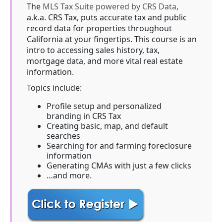
The
MLS Tax Suite powered by CRS Data
,
a.k.a. CRS Tax, puts accurate tax and public
record data for properties throughout
California at your fingertips. This course is an
intro to accessing sales history, tax,
mortgage data, and more vital real estate
information.
Topics include:
Profile setup and personalized
branding in CRS Tax
Creating basic, map, and default
searches
Searching for and farming foreclosure
information
Generating CMAs with just a few clicks
…and more.