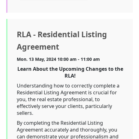
RLA - Residential Listing
Agreement
Mon. 13 May, 2024 10:00 am - 11:00 am
Learn About the Upcoming Changes to the
RLA!
Understanding how to correctly complete a
Residential Listing Agreement is crucial for
you, the real estate professional, to
effectively serve your clients, particularly
sellers.
By completing the Residential Listing
Agreement accurately and thoroughly, you
can demonstrate your professionalism and