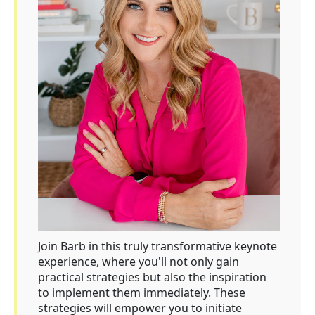
Join Barb in this truly transformative keynote
experience, where you'll not only gain
practical strategies but also the inspiration
to implement them immediately. These
strategies will empower you to initiate