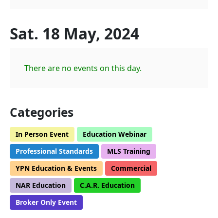
Sat. 18 May, 2024
There are no events on this day.
Categories
In Person Event
Education Webinar
Professional Standards
MLS Training
YPN Education & Events
Commercial
NAR Education
C.A.R. Education
Broker Only Event