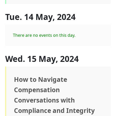
Tue. 14 May, 2024
There are no events on this day.
Wed. 15 May, 2024
How to Navigate
Compensation
Conversations with
Compliance and Integrity