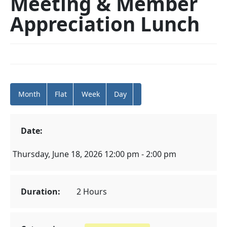
Meeting & Member
Appreciation Lunch
Month
Flat
Week
Day
Date:
Thursday, June 18, 2026 12:00 pm - 2:00 pm
Duration:
2 Hours