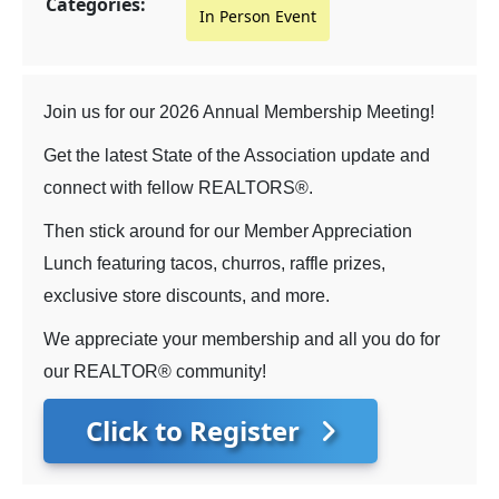
Categories:
In Person Event
Join us for our 2026 Annual Membership Meeting!
Get the latest State of the Association update and
connect with fellow REALTORS®.
Then stick around for our Member Appreciation
Lunch featuring tacos, churros, raffle prizes,
exclusive store discounts, and more.
We appreciate your membership and all you do for
our REALTOR® community!
Click to Register