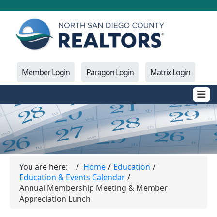
Member Login
Paragon Login
Matrix Login
You are here:
Home
Education
Education & Events Calendar
Annual Membership Meeting & Member
Appreciation Lunch