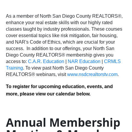
As a member of North San Diego County REALTORS®,
enhance your real estate skills with our highly rated
classes taught by industry professionals. These courses
cover essential topics like risk mitigation, fair housing,
and NAR's Code of Ethics, which are crucial for your
success.
In addition to our offerings, your North San
Diego County REALTORS® membership gives you
access to:
C.A.R. Education
|
NAR Education
|
CRMLS
Training
.
To view past North San Diego County
REALTORS® webinars, visit
www.nsdcrealtorstv.com
.
To register for upcoming education, events, and
more, please view our calendar below.
Annual Membership