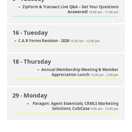
ZipForm & Transact Live Q&A – Get Your Questions
Answered!
10:00 am - 11:00 am
16
- Tuesday
C.A.R Forms Revision - 2026
10:30 am - 12:00 pm
18
- Thursday
Annual Membership Meeting & Member
Appreciation Lunch
12:00 pm - 2:00 pm
29
- Monday
Paragon: Agent Essentials; CRMLS Marketing
Solutions; CubiCasa
9:00 am - 12:00 pm