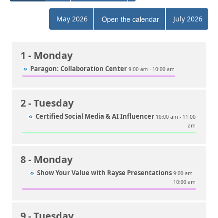
May 2026
Open the calendar
July 2026
1
- Monday
Paragon: Collaboration Center
9:00 am - 10:00 am
2
- Tuesday
Certified Social Media & AI Influencer
10:00 am - 11:00
am
8
- Monday
Show Your Value with Rayse Presentations
9:00 am -
10:00 am
9
- Tuesday