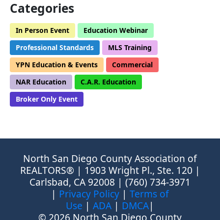
Categories
In Person Event
Education Webinar
Professional Standards
MLS Training
YPN Education & Events
Commercial
NAR Education
C.A.R. Education
Broker Only Event
North San Diego County Association of
REALTORS® | 1903 Wright Pl., Ste. 120 |
Carlsbad, CA 92008 | (760) 734-3971
|
Privacy Policy
|
Terms of
Use
|
ADA
|
DMCA
|
© 2026 North San Diego County