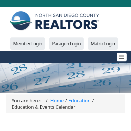
Member Login
Paragon Login
Matrix Login
You are here:
Home
Education
Education & Events Calendar