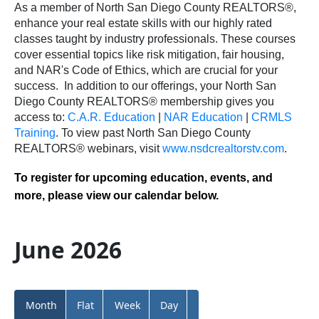
As a member of North San Diego County REALTORS®,
enhance your real estate skills with our highly rated
classes taught by industry professionals. These courses
cover essential topics like risk mitigation, fair housing,
and NAR's Code of Ethics, which are crucial for your
success.
In addition to our offerings, your North San
Diego County REALTORS® membership gives you
access to:
C.A.R. Education
|
NAR Education
|
CRMLS
Training
.
To view past North San Diego County
REALTORS® webinars, visit
www.nsdcrealtorstv.com
.
To register for upcoming education, events, and
more, please view our calendar below.
June 2026
Month
Flat
Week
Day