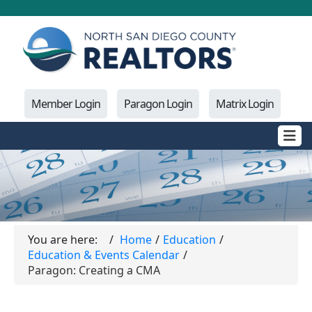
Member Login
Paragon Login
Matrix Login
You are here:
Home
Education
Education & Events Calendar
Paragon: Creating a CMA