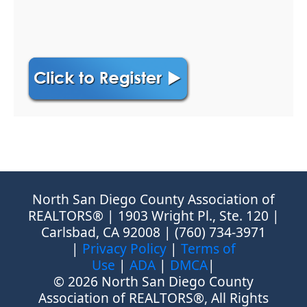
North San Diego County Association of
REALTORS® | 1903 Wright Pl., Ste. 120 |
Carlsbad, CA 92008 | (760) 734-3971
|
Privacy Policy
|
Terms of
Use
|
ADA
|
DMCA
|
© 2026 North San Diego County
Association of REALTORS®, All Rights