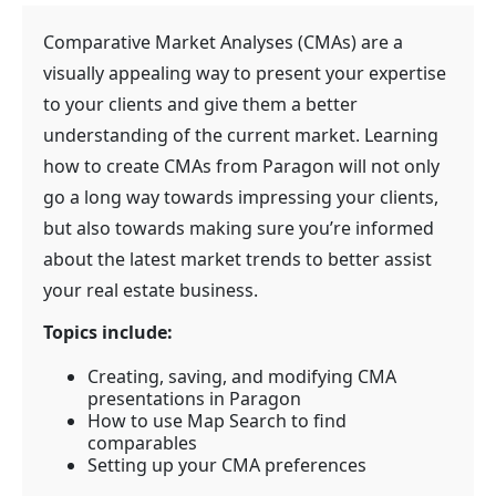
Comparative Market Analyses (CMAs) are a
visually appealing way to present your expertise
to your clients and give them a better
understanding of the current market. Learning
how to create CMAs from Paragon will not only
go a long way towards impressing your clients,
but also towards making sure you’re informed
about the latest market trends to better assist
your real estate business.
Topics include:
Creating, saving, and modifying CMA
presentations in Paragon
How to use Map Search to find
comparables
Setting up your CMA preferences