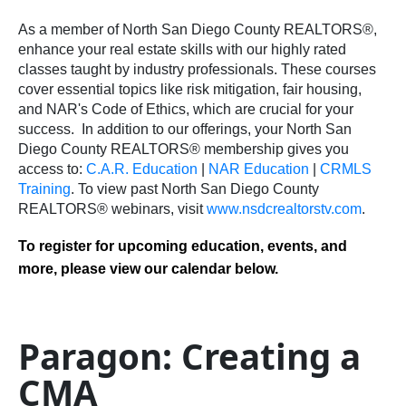
As a member of North San Diego County REALTORS®,
enhance your real estate skills with our highly rated
classes taught by industry professionals. These courses
cover essential topics like risk mitigation, fair housing,
and NAR's Code of Ethics, which are crucial for your
success.
In addition to our offerings, your North San
Diego County REALTORS® membership gives you
access to:
C.A.R. Education
|
NAR Education
|
CRMLS
Training
.
To view past North San Diego County
REALTORS® webinars, visit
www.nsdcrealtorstv.com
.
To register for upcoming education, events, and
more, please view our calendar below.
Paragon: Creating a
CMA