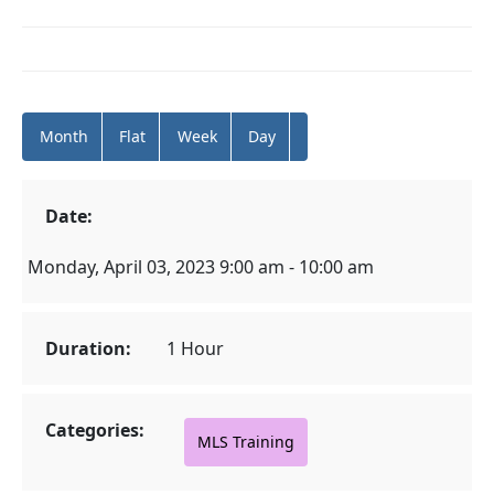
Month
Flat
Week
Day
Date:
Monday, April 03, 2023 9:00 am - 10:00 am
Duration:
1 Hour
Categories:
MLS Training