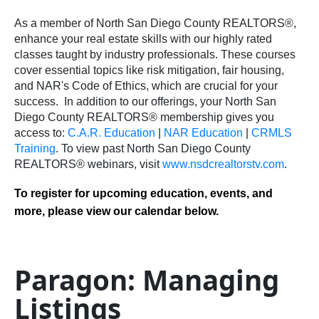
As a member of North San Diego County REALTORS®,
enhance your real estate skills with our highly rated
classes taught by industry professionals. These courses
cover essential topics like risk mitigation, fair housing,
and NAR's Code of Ethics, which are crucial for your
success.
In addition to our offerings, your North San
Diego County REALTORS® membership gives you
access to:
C.A.R. Education
|
NAR Education
|
CRMLS
Training
.
To view past North San Diego County
REALTORS® webinars, visit
www.nsdcrealtorstv.com
.
To register for upcoming education, events, and
more, please view our calendar below.
Paragon: Managing
Listings