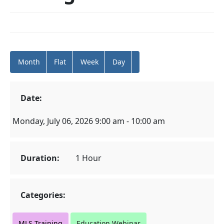
Month
Flat
Week
Day
Date:
Monday, July 06, 2026 9:00 am - 10:00 am
Duration:
1 Hour
Categories:
MLS Training
Education Webinar