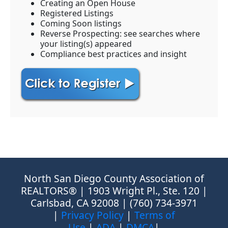
Creating an Open House
Registered Listings
Coming Soon listings
Reverse Prospecting: see searches where
your listing(s) appeared
Compliance best practices and insight
North San Diego County Association of
REALTORS® | 1903 Wright Pl., Ste. 120 |
Carlsbad, CA 92008 | (760) 734-3971
|
Privacy Policy
|
Terms of
Use
|
ADA
|
DMCA
|