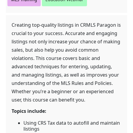
Creating top-quality listings in CRMLS Paragon is
crucial to your success. Accurate and engaging
listings not only increase your chance of making
sales, but also help you avoid common
violations. This course covers basic and
advanced techniques for entering, updating,
and managing listings, as well as improves your
understanding of the MLS Rules and Policies.
Whether you’re a beginner or an experienced
user, this course can benefit you.
Topics include:
Using CRS Tax data to autofill and maintain
listings