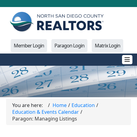
Member Login
Paragon Login
Matrix Login
You are here:
Home
Education
Education & Events Calendar
Paragon: Managing Listings