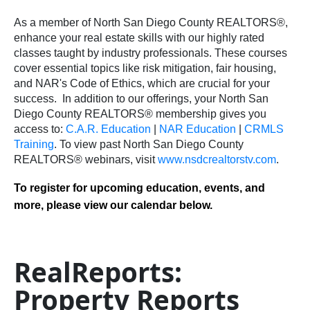
As a member of North San Diego County REALTORS®,
enhance your real estate skills with our highly rated
classes taught by industry professionals. These courses
cover essential topics like risk mitigation, fair housing,
and NAR's Code of Ethics, which are crucial for your
success.
In addition to our offerings, your North San
Diego County REALTORS® membership gives you
access to:
C.A.R. Education
|
NAR Education
|
CRMLS
Training
.
To view past North San Diego County
REALTORS® webinars, visit
www.nsdcrealtorstv.com
.
To register for upcoming education, events, and
more, please view our calendar below.
RealReports:
Property Reports