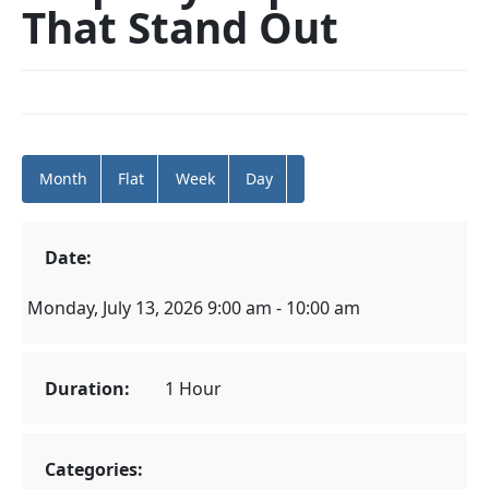
That Stand Out
Month
Flat
Week
Day
Date:
Monday, July 13, 2026 9:00 am - 10:00 am
Duration:
1 Hour
Categories: