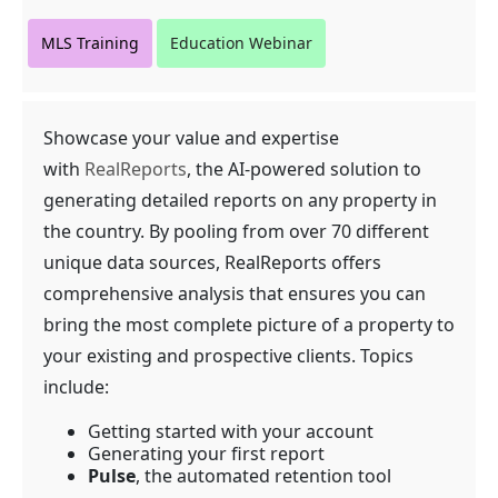
MLS Training
Education Webinar
Showcase your value and expertise
with
RealReports
, the AI-powered solution to
generating detailed reports on any property in
the country. By pooling from over 70 different
unique data sources, RealReports offers
comprehensive analysis that ensures you can
bring the most complete picture of a property to
your existing and prospective clients. Topics
include:
Getting started with your account
Generating your first report
Pulse
, the automated retention tool