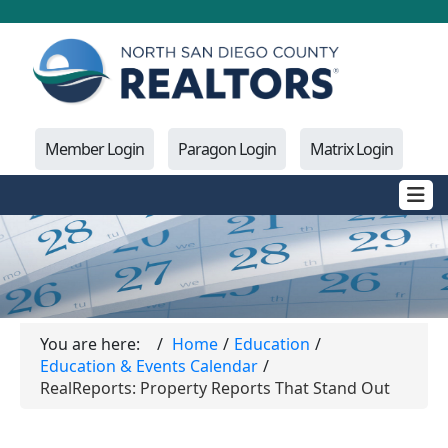
Member Login
Paragon Login
Matrix Login
You are here:
Home
Education
Education & Events Calendar
RealReports: Property Reports That Stand Out