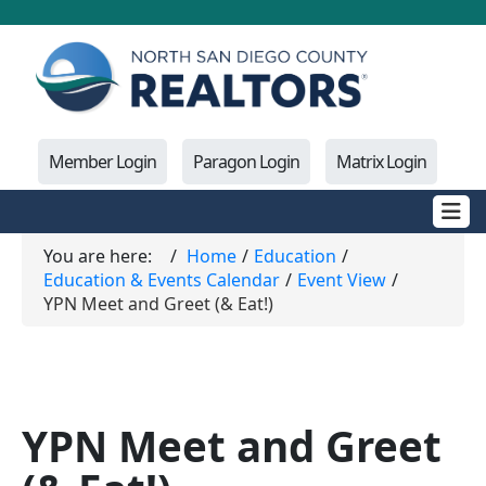
Member Login
Paragon Login
Matrix Login
You are here:
Home
Education
Education & Events Calendar
Event View
YPN Meet and Greet (& Eat!)
YPN Meet and Greet