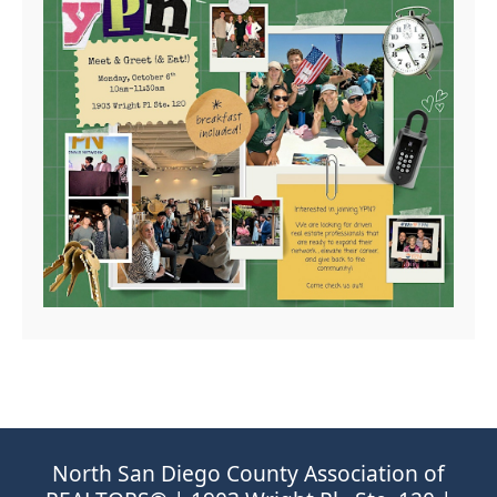
North San Diego County Association of