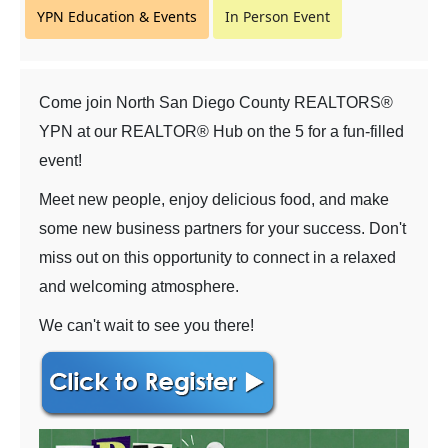
YPN Education & Events
In Person Event
Come join North San Diego County REALTORS®
YPN at our REALTOR® Hub on the 5 for a fun-filled
event!
Meet new people, enjoy delicious food, and make
some new business partners for your success. Don't
miss out on this opportunity to connect in a relaxed
and welcoming atmosphere.
We can't wait to see you there!