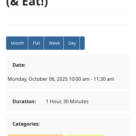
(& Eat!)
Month
Flat
Week
Day
Date:
Monday, October 06, 2025 10:00 am - 11:30 am
Duration:
1 Hour, 30 Minutes
Categories: