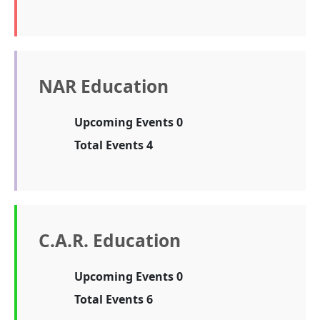
NAR Education
Upcoming Events 0
Total Events 4
C.A.R. Education
Upcoming Events 0
Total Events 6