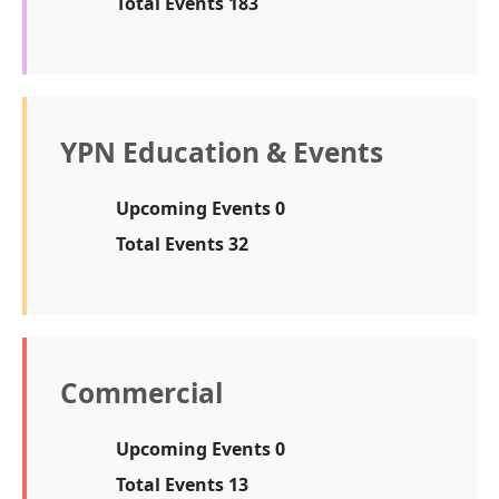
Total Events 183
YPN Education & Events
Upcoming Events 0
Total Events 32
Commercial
Upcoming Events 0
Total Events 13