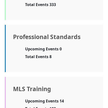
Total Events 333
Professional Standards
Upcoming Events 0
Total Events 8
MLS Training
Upcoming Events 14