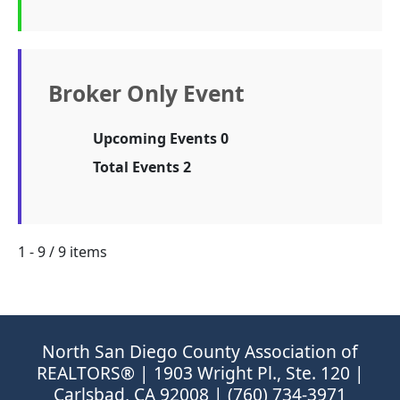
Broker Only Event
Upcoming Events 0
Total Events 2
1 - 9 / 9 items
North San Diego County Association of
REALTORS® | 1903 Wright Pl., Ste. 120 |
Carlsbad, CA 92008 | (760) 734-3971