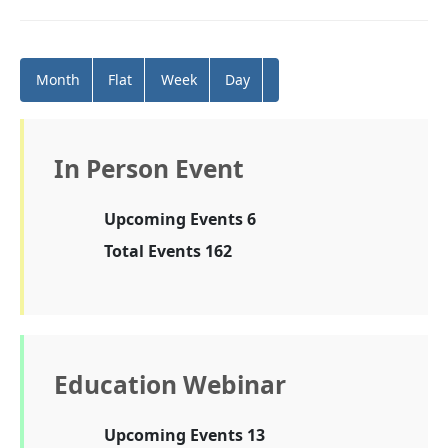
Month
Flat
Week
Day
In Person Event
Upcoming Events 6
Total Events 162
Education Webinar
Upcoming Events 13