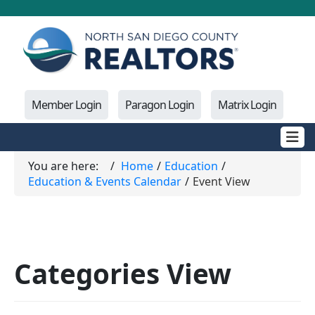
Member Login
Paragon Login
Matrix Login
You are here:
Home
Education
Education & Events Calendar
Event View
Categories View