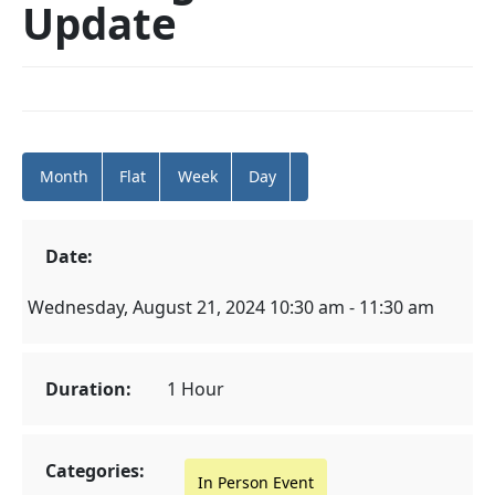
Update
Month
Flat
Week
Day
Date:
Wednesday, August 21, 2024 10:30 am - 11:30 am
Duration:
1 Hour
Categories:
In Person Event