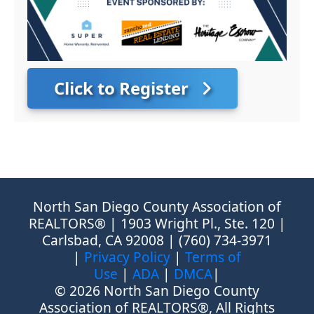
Click to Register
North San Diego County Association of
REALTORS® | 1903 Wright Pl., Ste. 120 |
Carlsbad, CA 92008 | (760) 734-3971
|
Privacy Policy
|
Terms of
Use
|
ADA
|
DMCA
|
© 2026 North San Diego County
Association of REALTORS®, All Rights