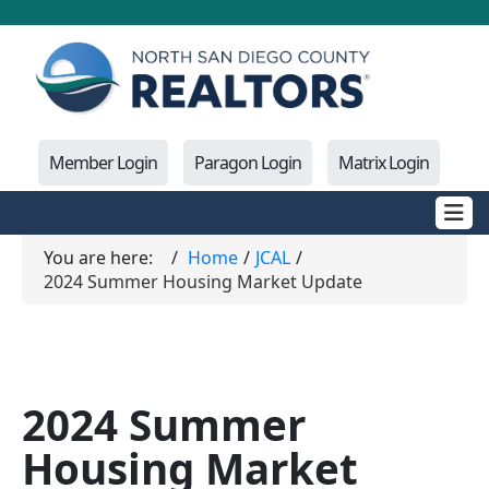
Member Login
Paragon Login
Matrix Login
You are here:
Home
JCAL
2024 Summer Housing Market Update
2024 Summer
Housing Market