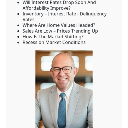
Will Interest Rates Drop Soon And
Affordability Improve?
Inventory – Interest Rate - Delinquency
Rates
Where Are Home Values Headed?
Sales Are Low – Prices Trending Up
How Is The Market Shifting?
Recession Market Conditions