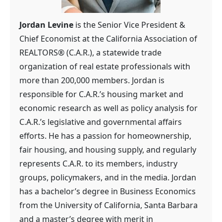
Jordan Levine
is the Senior Vice President &
Chief Economist at the California Association of
REALTORS® (C.A.R.), a statewide trade
organization of real estate professionals with
more than 200,000 members. Jordan is
responsible for C.A.R.’s housing market and
economic research as well as policy analysis for
C.A.R.’s legislative and governmental affairs
efforts. He has a passion for homeownership,
fair housing, and housing supply, and regularly
represents C.A.R. to its members, industry
groups, policymakers, and in the media. Jordan
has a bachelor’s degree in Business Economics
from the University of California, Santa Barbara
and a master’s degree with merit in