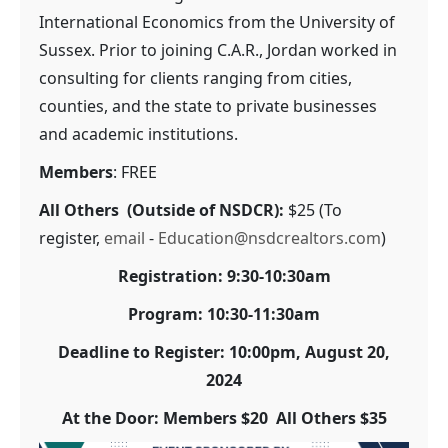
International Economics from the University of
Sussex. Prior to joining C.A.R., Jordan worked in
consulting for clients ranging from cities,
counties, and the state to private businesses
and academic institutions.
Members
: FREE
All Others (Outside of NSDCR):
$25 (To
register,
email
-
Education@nsdcrealtors.com
)
Registration: 9:30-10:30am
Program: 10:30-11:30am
Deadline to Register: 10:00pm, August 20,
2024
At the Door: Members $20 All Others $35