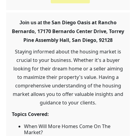
San Diego Oasis at Rancho
Join us at the
Bernardo, 17170 Bernardo Center Drive, Torrey
Pine Assembly Hall,
San Diego, 92128
Staying informed about the housing market is
crucial to your business. Whether it's a buyer
looking for their dream home or a seller aiming
to maximize their property's value. Having a
comprehensive understanding of the housing
market allows you to offer valuable insights and
guidance to your clients.
Topics Covered:
When Will More Homes Come On The
Market?