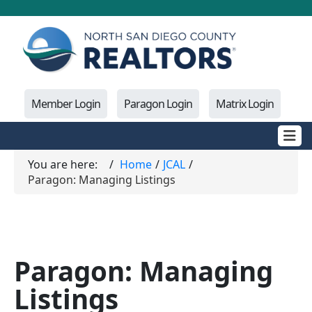
Member Login
Paragon Login
Matrix Login
You are here:
Home
JCAL
Paragon: Managing Listings
Paragon: Managing
Listings