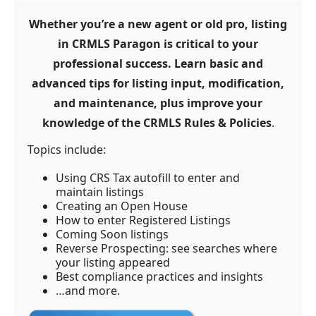
Whether you’re a new agent or old pro, listing
in CRMLS Paragon is critical to your
professional success. Learn basic and
advanced tips for listing input, modification,
and maintenance, plus improve your
knowledge of the CRMLS Rules & Policies
.
Topics include:
Using CRS Tax autofill to enter and
maintain listings
Creating an Open House
How to enter Registered Listings
Coming Soon listings
Reverse Prospecting: see searches where
your listing appeared
Best compliance practices and insights
…and more.