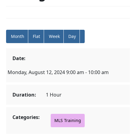
Month
Flat
Week
Day
Date:
Monday, August 12, 2024 9:00 am - 10:00 am
Duration:
1 Hour
Categories:
MLS Training