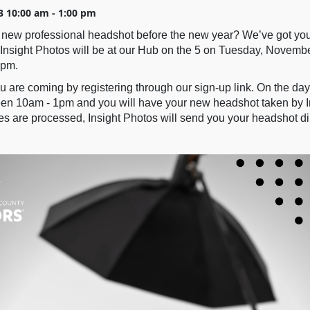
3 10:00 am - 1:00 pm
new professional headshot before the new year? We’ve got yo
Insight Photos will be at our Hub on the 5 on Tuesday, Novembe
0pm.
 are coming by registering through our sign-up link. On the day
n 10am - 1pm and you will have your new headshot taken by I
s are processed, Insight Photos will send you your headshot dir