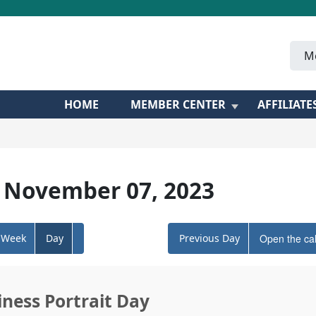
M
HOME
MEMBER CENTER
AFFILIATE
 November 07, 2023
Week
Day
Previous Day
Open the ca
iness Portrait Day