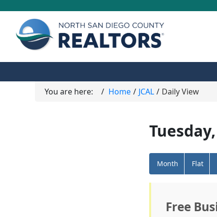
You are here:
Home
JCAL
Daily View
Tuesday,
Month
Flat
Free Bus