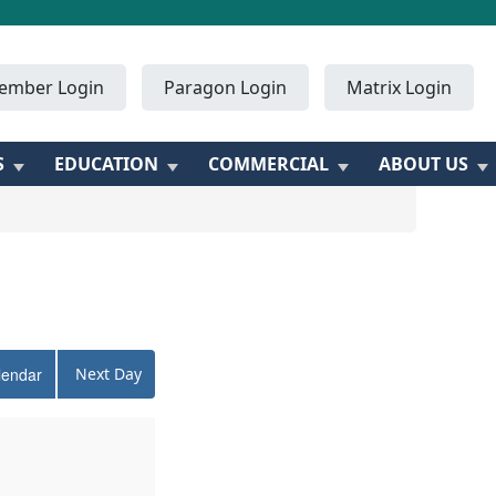
ember Login
Paragon Login
Matrix Login
S
EDUCATION
COMMERCIAL
ABOUT US
lendar
Next Day