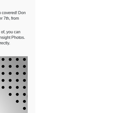
u covered! Don
r 7th, from
 of, you can
nsight Photos.
ectly.