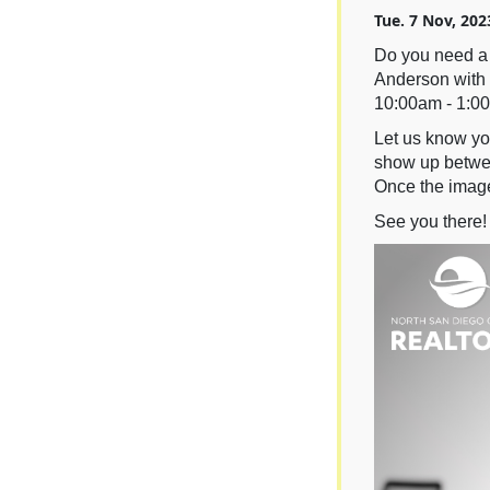
Tue. 7 Nov, 202
Do you need a 
Anderson with 
10:00am - 1:0
Let us know you
show up betwee
Once the image
See you there!