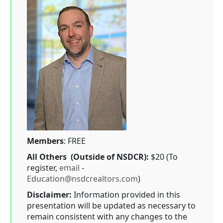
Members
: FREE
All Others (Outside of NSDCR):
$20 (To
register,
email
-
Education@nsdcrealtors.com
)
Disclaimer:
Information provided in this
presentation will be updated as necessary to
remain consistent with any changes to the