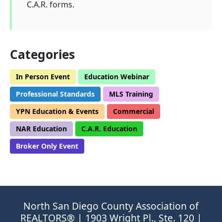
C.A.R. forms.
Categories
In Person Event
Education Webinar
Professional Standards
MLS Training
YPN Education & Events
Commercial
NAR Education
C.A.R. Education
Broker Only Event
North San Diego County Association of
REALTORS® | 1903 Wright Pl., Ste. 120 |