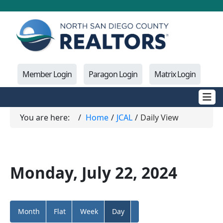
Member Login
Paragon Login
Matrix Login
You are here:
Home
JCAL
Daily View
Monday, July 22, 2024
Month
Flat
Week
Day