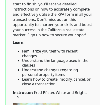
start to finish, you'll receive detailed
instructions on how to accurately complete
and effectively utilize the RPA form in all your
transactions. Don't miss out on this
opportunity to sharpen your skills and boost
your success in the California real estate
market. Sign up now to secure your spot!
Learn:
Familiarize yourself with recent
changes
Understand the language used in the
clauses
Understand changes regarding
personal property items
Learn how to create, modify, cancel, or
close a transaction
Instructor:
Fred Pfister, White and Bright,
LLP