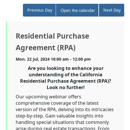
Previous Day
Open the calendar
Next Day
Residential Purchase
Agreement (RPA)
Mon. 22 Jul, 2024 10:00 am - 12:00 pm
Are you looking to enhance your
understanding of the California
Residential Purchase Agreement (RPA)?
Look no further!
Our upcoming webinar offers
comprehensive coverage of the latest
version of the RPA, delving into its intricacies
step-by-step. Gain valuable insights into
handling special situations that commonly
arise during real estate transactions. From