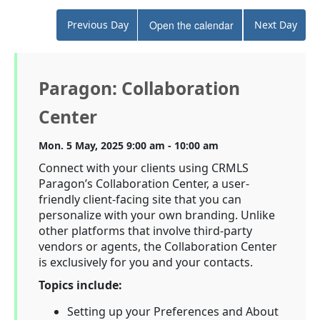
Previous Day
Open the calendar
Next Day
Paragon: Collaboration
Center
Mon. 5 May, 2025 9:00 am - 10:00 am
Connect with your clients using CRMLS
Paragon’s Collaboration Center, a user-
friendly client-facing site that you can
personalize with your own branding. Unlike
other platforms that involve third-party
vendors or agents, the Collaboration Center
is exclusively for you and your contacts.
Topics include:
Setting up your Preferences and About