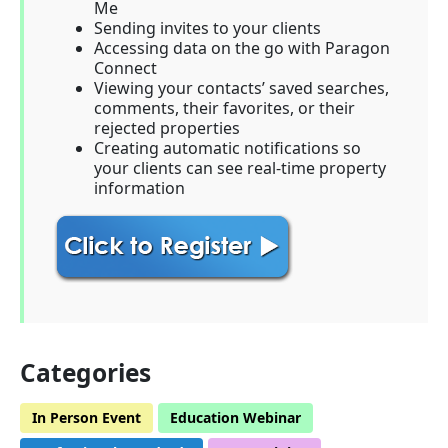
Me
Sending invites to your clients
Accessing data on the go with Paragon
Connect
Viewing your contacts’ saved searches,
comments, their favorites, or their
rejected properties
Creating automatic notifications so
your clients can see real-time property
information
Categories
In Person Event
Education Webinar