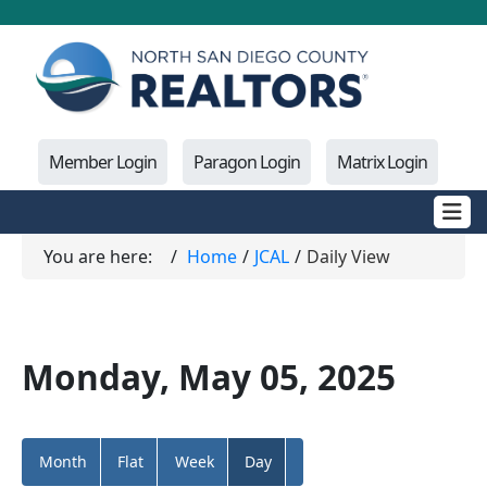
Member Login
Paragon Login
Matrix Login
You are here:
Home
JCAL
Daily View
Monday, May 05, 2025
Month
Flat
Week
Day