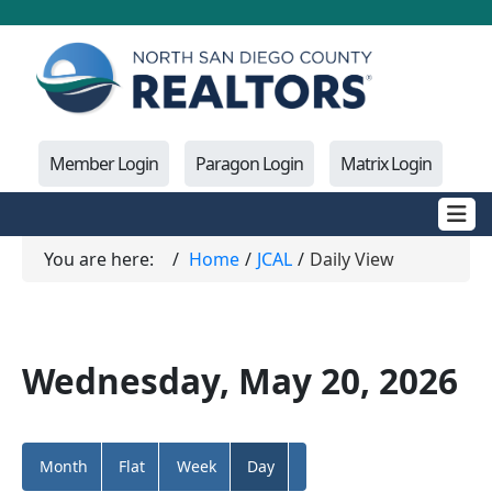
Member Login
Paragon Login
Matrix Login
You are here:
Home
JCAL
Daily View
Wednesday, May 20, 2026
Month
Flat
Week
Day