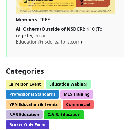
Members
: FREE
All Others (Outside of NSDCR):
$10 (To
register,
email
-
Education@nsdcrealtors.com
)
Categories
In Person Event
Education Webinar
Professional Standards
MLS Training
YPN Education & Events
Commercial
NAR Education
C.A.R. Education
Broker Only Event