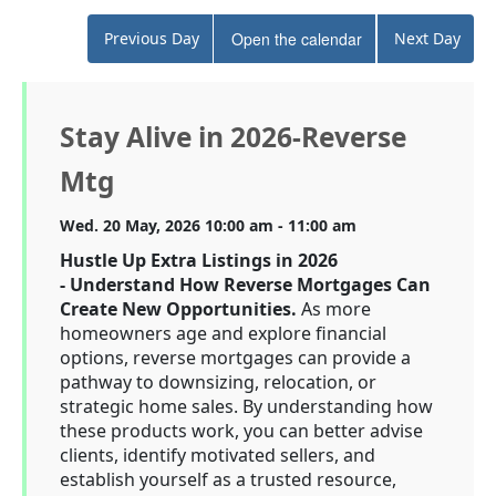
Previous Day
Open the calendar
Next Day
Stay Alive in 2026-Reverse
Mtg
Wed. 20 May, 2026 10:00 am - 11:00 am
Hustle Up Extra Listings in 2026
-
Understand How Reverse Mortgages Can
Create New Opportunities.
As more
homeowners age and explore financial
options, reverse mortgages can provide a
pathway to downsizing, relocation, or
strategic home sales. By understanding how
these products work, you can better advise
clients, identify motivated sellers, and
establish yourself as a trusted resource,