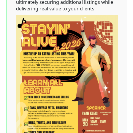
ultimately securing additional listings while
delivering real value to your clients.