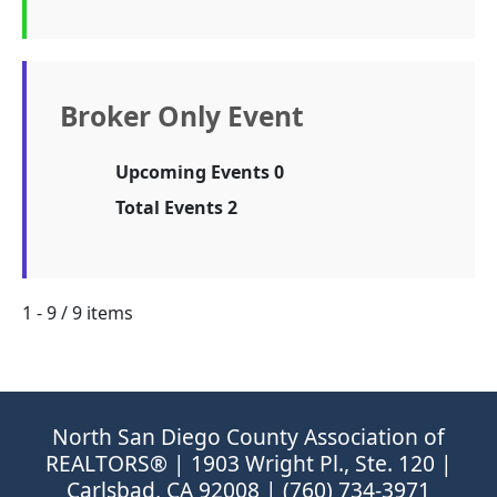
Broker Only Event
Upcoming Events 0
Total Events 2
1 - 9 / 9 items
North San Diego County Association of
REALTORS® | 1903 Wright Pl., Ste. 120 |
Carlsbad, CA 92008 | (760) 734-3971