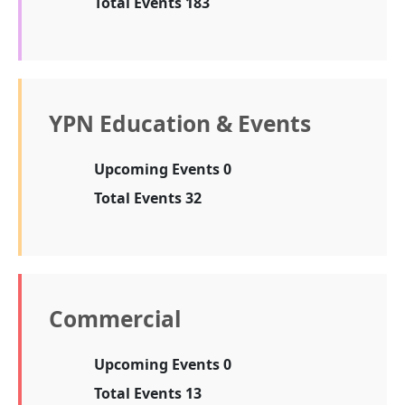
Total Events 183
YPN Education & Events
Upcoming Events 0
Total Events 32
Commercial
Upcoming Events 0
Total Events 13