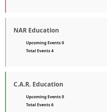
NAR Education
Upcoming Events 0
Total Events 4
C.A.R. Education
Upcoming Events 0
Total Events 6