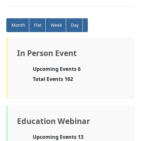
Month
Flat
Week
Day
In Person Event
Upcoming Events 6
Total Events 162
Education Webinar
Upcoming Events 13