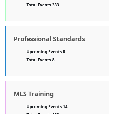
Total Events 333
Professional Standards
Upcoming Events 0
Total Events 8
MLS Training
Upcoming Events 14