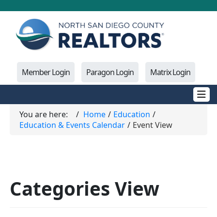
Member Login
Paragon Login
Matrix Login
You are here:
Home
Education
Education & Events Calendar
Event View
Categories View