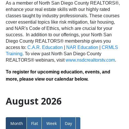
As a member of North San Diego County REALTORS®,
enhance your real estate skills with our highly rated
classes taught by industry professionals. These courses
cover essential topics like risk mitigation, fair housing,
and NAR's Code of Ethics, which are crucial for your
success.
In addition to our offerings, your North San
Diego County REALTORS® membership gives you
access to:
C.A.R. Education
|
NAR Education
|
CRMLS
Training
.
To view past North San Diego County
REALTORS® webinars, visit
www.nsdcrealtorstv.com
.
To register for upcoming education, events, and
more, please view our calendar below.
August 2026
Month
Flat
Week
Day