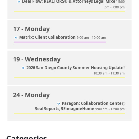
Deal Flow: REALTORS® & Attorneys Legal Mixer
5:00
pm - 7:00 pm
17
- Monday
Matrix: Client Collaboration
9:00 am - 10:00 am
19
- Wednesday
2026 San Diego County Summer Housing Update!
10:30 am - 11:30 am
24
- Monday
Paragon: Collaboration Center;
RealReports;REimagineHome
9:00 am - 12:00 pm
Categories