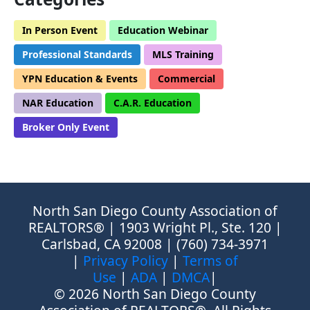
In Person Event
Education Webinar
Professional Standards
MLS Training
YPN Education & Events
Commercial
NAR Education
C.A.R. Education
Broker Only Event
North San Diego County Association of
REALTORS® | 1903 Wright Pl., Ste. 120 |
Carlsbad, CA 92008 | (760) 734-3971
|
Privacy Policy
|
Terms of
Use
|
ADA
|
DMCA
|
© 2026 North San Diego County