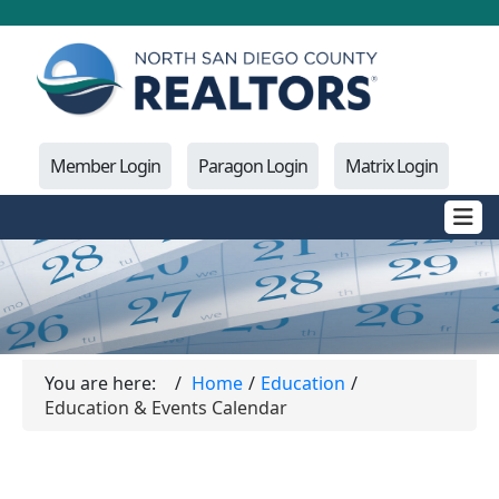
Member Login
Paragon Login
Matrix Login
You are here:
Home
Education
Education & Events Calendar