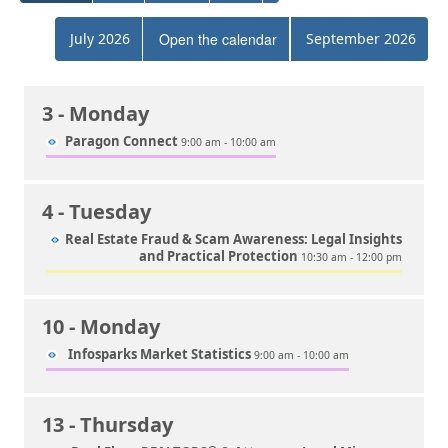
July 2026
Open the calendar
September 2026
3
- Monday
Paragon Connect
9:00 am - 10:00 am
4
- Tuesday
Real Estate Fraud & Scam Awareness: Legal Insights
and Practical Protection
10:30 am - 12:00 pm
10
- Monday
Infosparks Market Statistics
9:00 am - 10:00 am
13
- Thursday