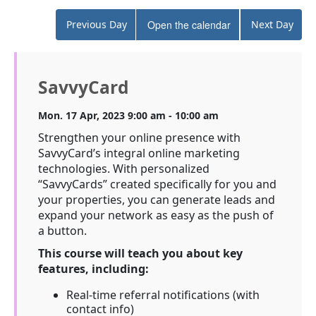
Previous Day
Open the calendar
Next Day
SavvyCard
Mon. 17 Apr, 2023 9:00 am - 10:00 am
Strengthen your online presence with
SavvyCard’s integral online marketing
technologies. With personalized
“SavvyCards” created specifically for you and
your properties, you can generate leads and
expand your network as easy as the push of
a button.
This course will teach you about key
features, including:
Real-time referral notifications (with
contact info)