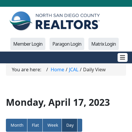
Member Login
Paragon Login
Matrix Login
You are here:
Home
JCAL
Daily View
Monday, April 17, 2023
Month
Flat
Week
Day