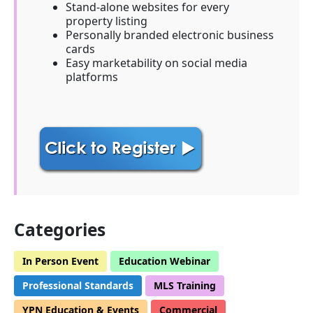
Stand-alone websites for every
property listing
Personally branded electronic business
cards
Easy marketability on social media
platforms
Categories
In Person Event
Education Webinar
Professional Standards
MLS Training
YPN Education & Events
Commercial