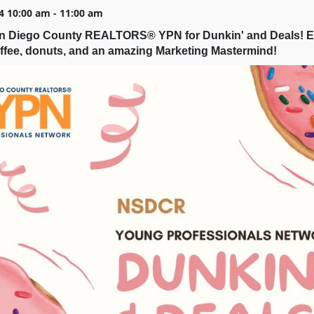
4 10:00 am - 11:00 am
an Diego County REALTORS® YPN for Dunkin' and Deals! E
ffee, donuts, and an amazing Marketing Mastermind!