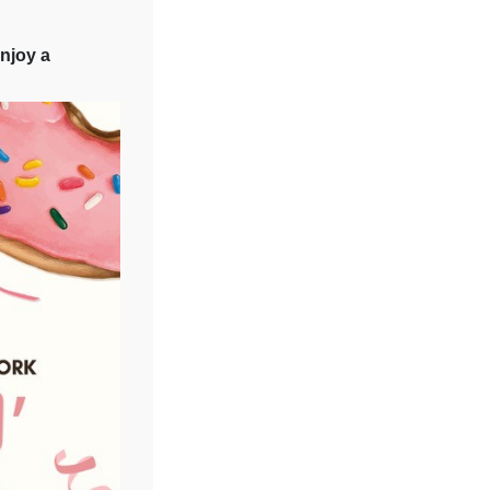
njoy a