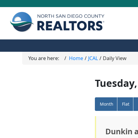
You are here:
Home
JCAL
Daily View
Tuesday,
Month
Flat
Dunkin 