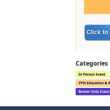
Categories
In Person Event
YPN Education & 
Broker Only Event