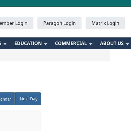
ember Login
Paragon Login
Matrix Login
S
EDUCATION
COMMERCIAL
ABOUT US
lendar
Next Day