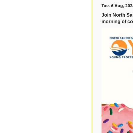
Tue. 6 Aug, 202
Join North S
morning of co