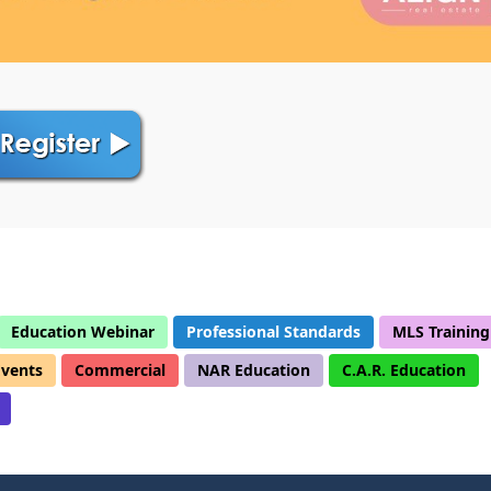
Education Webinar
Professional Standards
MLS Training
Events
Commercial
NAR Education
C.A.R. Education