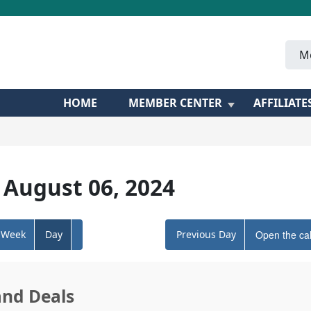
M
HOME
MEMBER CENTER
AFFILIATE
 August 06, 2024
Week
Day
Previous Day
Open the ca
and Deals