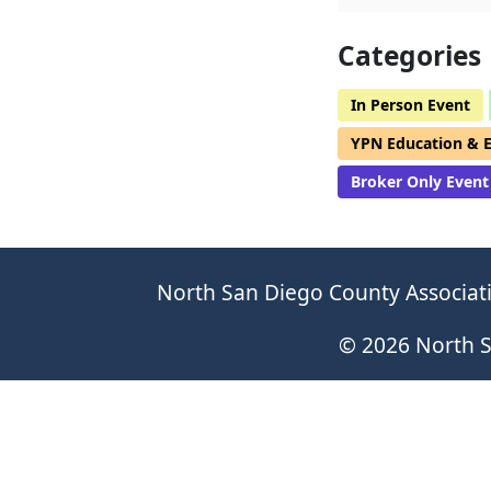
Categories
In Person Event
YPN Education & 
Broker Only Event
North San Diego County Associati
© 2026 North S