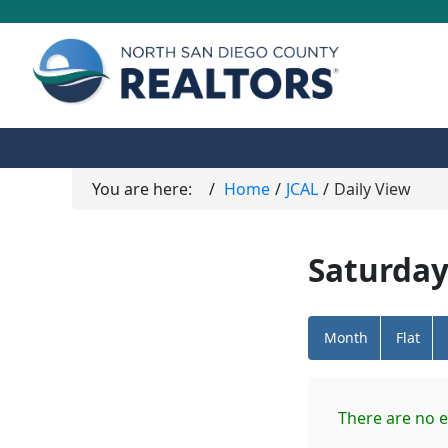
You are here:
Home
JCAL
Daily View
Saturday
Month
Flat
There are no e