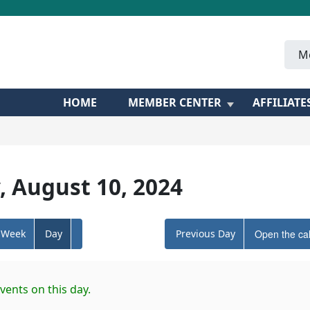
M
HOME
MEMBER CENTER
AFFILIATE
, August 10, 2024
Week
Day
Previous Day
Open the ca
vents on this day.