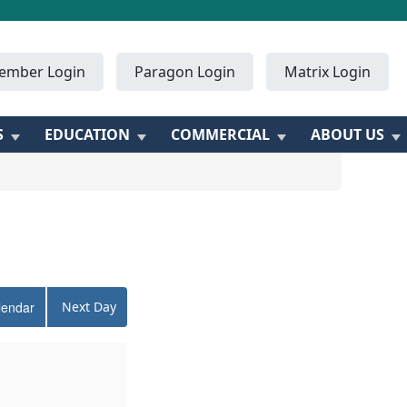
ember Login
Paragon Login
Matrix Login
S
EDUCATION
COMMERCIAL
ABOUT US
lendar
Next Day