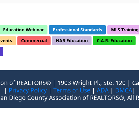
Education Webinar
Professional Standards
MLS Training
Events
Commercial
NAR Education
C.A.R. Education
on of REALTORS® | 1903 Wright Pl., Ste. 120 | Ca
|
Privacy Policy
|
Terms of Use
|
ADA
|
DMCA
|
an Diego County Association of REALTORS®, All R