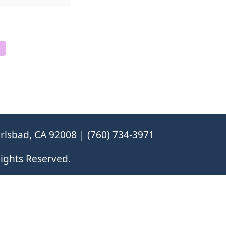
rlsbad, CA 92008 | (760) 734-3971
ights Reserved.