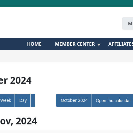
M
HOME
MEMBER CENTER
AFFILIATE
r 2024
Week
Day
October 2024
Open the calendar
ov, 2024