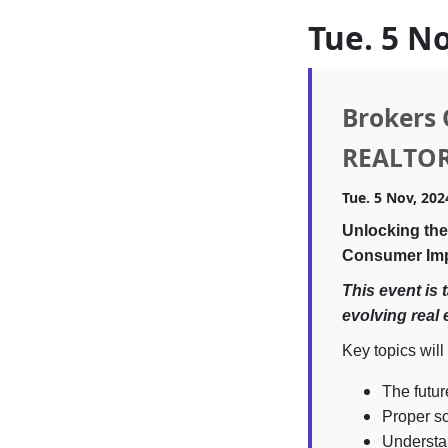
Tue. 5 N
Brokers 
REALTO
Tue. 5 Nov, 202
Unlocking the
Consumer Im
This event is 
evolving real 
Key topics will
The futur
Proper sc
Understan