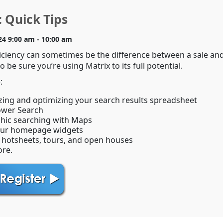
 Quick Tips
24 9:00 am - 10:00 am
iciency can sometimes be the difference between a sale an
o be sure you’re using Matrix to its full potential.
:
ing and optimizing your search results spreadsheet
ower Search
hic searching with Maps
our homepage widgets
 hotsheets, tours, and open houses
re.