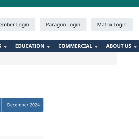
ember Login
Paragon Login
Matrix Login
S
EDUCATION
COMMERCIAL
ABOUT US
December 2024