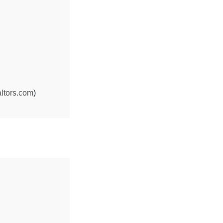
ltors.com
)