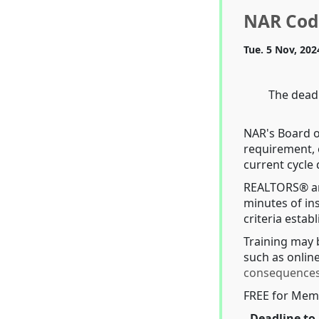
NAR Code
Tue. 5 Nov, 202
The deadl
NAR's Board o
requirement, 
current cycle
REALTORS® ar
minutes of ins
criteria esta
Training may 
such as online
consequence
FREE for Mem
Deadline to 