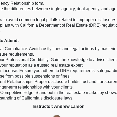
gency Relationship form.
e the differences between single agency, dual agency, and age
 to avoid common legal pitfalls related to improper disclosures
liant with California Department of Real Estate (DRE) regulati
.
o Attend:
l Compliance: Avoid costly fines and legal actions by mastering
losure requirements.
ur Professional Credibility: Gain the knowledge to advise clients
our reputation as a trusted real estate expert.
r License: Ensure you adhere to DRE requirements, safeguardi
nse from possible suspensions or fines.
ent Relationships: Proper disclosure builds trust and transparen
nger-term relationships with your clients.
Competitive Edge: Stand out in the real estate market by show
tanding of California’s disclosure laws.
Instructor: Andrew Larson