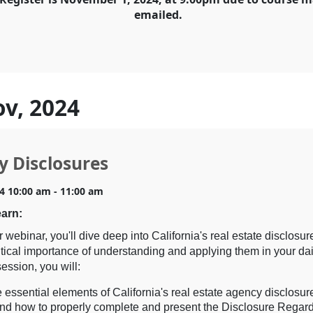
emailed.
ov, 2024
y Disclosures
4 10:00 am - 11:00 am
earn:
r webinar, you'll dive deep into California's real estate disclosu
itical importance of understanding and applying them in your dai
session, you will:
 essential elements of California's real estate agency disclosur
nd how to properly complete and present the Disclosure Regar