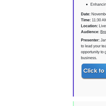
Enhancing
Date:
Novembe
Time:
11:30 A
Location:
Live
Audience:
Bro
Presenter:
Jam
to lead your te
opportunity to 
business.