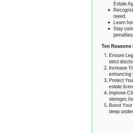
Estate A
Recogniz
owed.
Learn how
Stay comp
penalties
Ten Reasons t
Ensure Lega
strict disc
Increase Yo
enhancing y
Protect You
estate lice
Improve Cli
stronger, lo
Boost Your 
deep unders