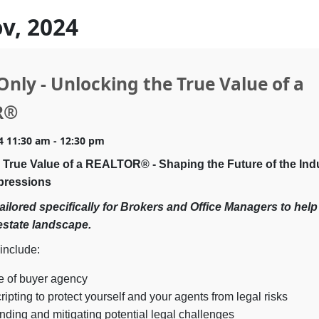
ov, 2024
Only - Unlocking the True Value of a
R®
4 11:30 am - 12:30 pm
 True Value of a REALTOR® - Shaping the Future of the Ind
pressions
tailored specifically for Brokers and Office Managers
to help
estate landscape.
 include:
e of buyer agency
ripting to protect yourself and your agents from legal risks
ding and mitigating potential legal challenges