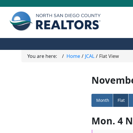
You are here:
Home
JCAL
Flat View
Novembe
Month
Flat
Mon. 4 N