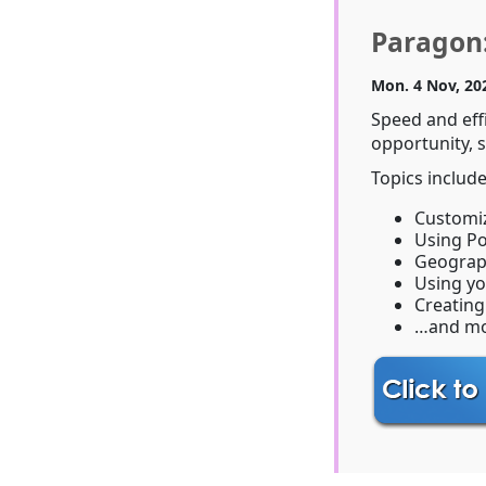
Paragon:
Mon. 4 Nov, 20
Speed and eff
opportunity, s
Topics include
Customiz
Using P
Geograp
Using y
Creating
…and mo