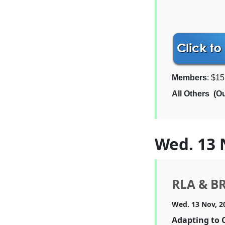
Members
: $15
All Others (O
Wed. 13 
RLA & B
Wed. 13 Nov, 2
Adapting to 