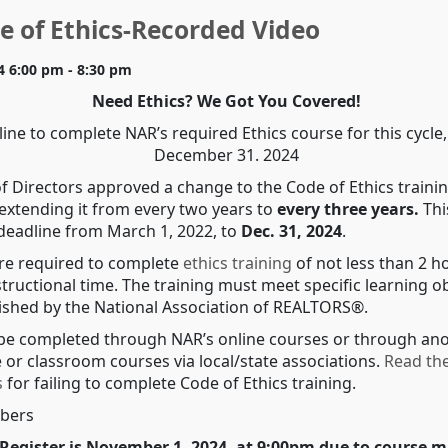
 of Ethics-Recorded Video
4 6:00 pm - 8:30 pm
Need Ethics? We Got You Covered!
ine to complete NAR’s required Ethics course for this cycle, 
December 31. 2024
f Directors approved a change to the Code of Ethics traini
extending it from every two years to
every three years.
Thi
 deadline from March 1, 2022, to
Dec. 31, 2024
.
e required to complete
ethics training
of not less than 2 h
tructional time. The training must meet specific learning o
blished by the National Association of REALTORS®.
be completed through NAR’s online courses or through an
 or classroom courses via local/state associations.
Read th
s
for failing to complete Code of Ethics training.
bers
Register is November 1, 2024, at 9:00pm due to course m