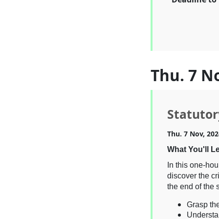
Thu. 7 N
Statutor
Thu. 7 Nov, 202
What You'll L
In this one-hou
discover the cr
the end of the 
Grasp the
Understa