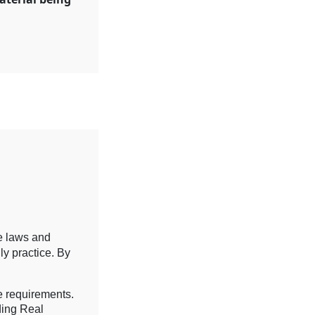
re laws and
ly practice. By
e requirements.
ding Real