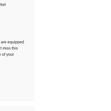
rket
u are equipped
t miss this
e of your