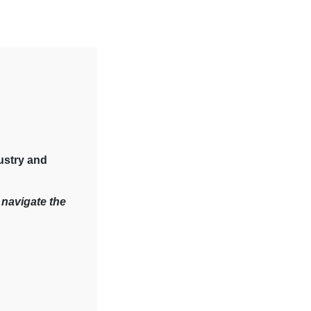
ustry and
 navigate the