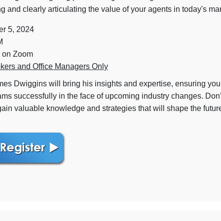
 and clearly articulating the value of your agents in today's ma
r 5, 2024
M
 on Zoom
kers and Office Managers Only
es Dwiggins will bring his insights and expertise, ensuring yo
ams successfully in the face of upcoming industry changes. Don’
gain valuable knowledge and strategies that will shape the futur