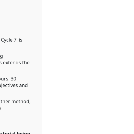
Cycle 7, is
ng
s extends the
ours, 30
bjectives and
other method,
e
aterial being