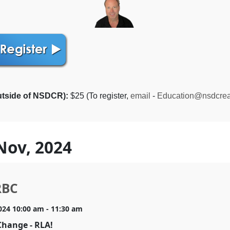
utside of NSDCR):
$25 (To register,
email
-
Education@nsdcrea
Nov, 2024
RBC
024 10:00 am - 11:30 am
Change - RLA!