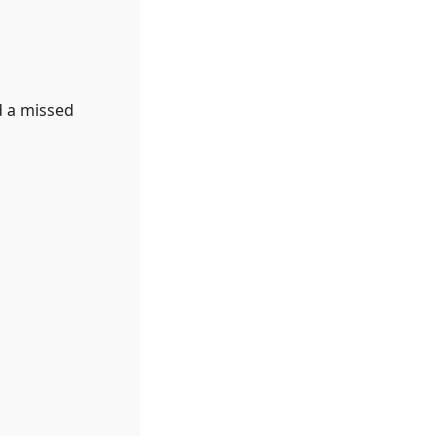
d a missed