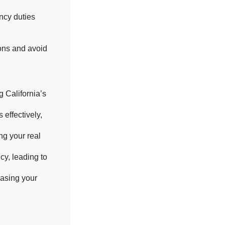
ncy duties
.
ons and avoid
 California’s
 effectively,
ng your real
cy, leading to
casing your