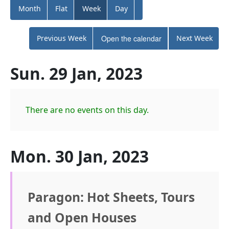
Month
Flat
Week
Day
Previous Week
Open the calendar
Next Week
Sun. 29 Jan, 2023
There are no events on this day.
Mon. 30 Jan, 2023
Paragon: Hot Sheets, Tours
and Open Houses