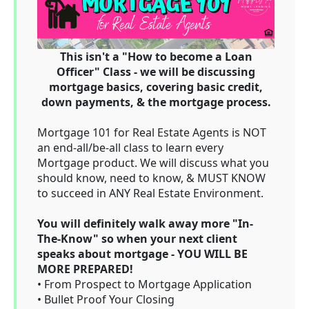
This isn't a "How to become a Loan
Officer" Class - we will be discussing
mortgage basics, covering basic credit,
down payments, & the mortgage process.
Mortgage 101 for Real Estate Agents is NOT
an end-all/be-all class to learn every
Mortgage product. We will discuss what you
should know, need to know, & MUST KNOW
to succeed in ANY Real Estate Environment.
You will definitely walk away more "In-
The-Know" so when your next client
speaks about mortgage - YOU WILL BE
MORE PREPARED!
• From Prospect to Mortgage Application
• Bullet Proof Your Closing