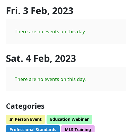
Fri. 3 Feb, 2023
There are no events on this day.
Sat. 4 Feb, 2023
There are no events on this day.
Categories
In Person Event
Education Webinar
Professional Standards
MLS Training