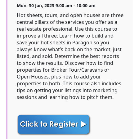
Mon. 30 Jan, 2023 9:00 am - 10:00 am
Hot sheets, tours, and open houses are three
central pillars of the services you offer as a
real estate professional. Use this course to
improve all three. Learn how to build and
save your hot sheets in Paragon so you
always know what’s back on the market, just
listed, and sold. Determine the best reports
to show the results. Discover how to find
properties for Broker Tour/Caravans or
Open Houses, plus how to add your
properties to both. This course also includes
tips on getting your listings into marketing
sessions and learning how to pitch them.