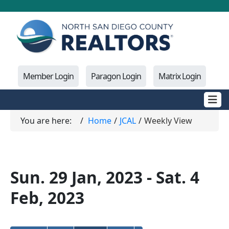
Member Login
Paragon Login
Matrix Login
You are here:
Home
JCAL
Weekly View
Sun. 29 Jan, 2023 - Sat. 4
Feb, 2023