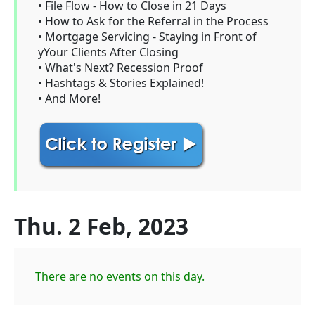
• File Flow - How to Close in 21 Days
• How to Ask for the Referral in the Process
• Mortgage Servicing - Staying in Front of
yYour Clients After Closing
• What's Next? Recession Proof
• Hashtags & Stories Explained!
• And More!
Thu. 2 Feb, 2023
There are no events on this day.