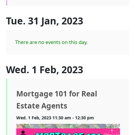
Tue. 31 Jan, 2023
There are no events on this day.
Wed. 1 Feb, 2023
Mortgage 101 for Real
Estate Agents
Wed. 1 Feb, 2023 11:30 am - 12:30 pm