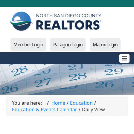
Member Login
Paragon Login
Matrix Login
You are here:
Home
Education
Education & Events Calendar
Daily View