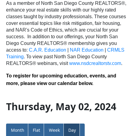
As a member of North San Diego County REALTORS®,
enhance your real estate skills with our highly rated
classes taught by industry professionals. These courses
cover essential topics like risk mitigation, fair housing,
and NAR's Code of Ethics, which are crucial for your
success.
In addition to our offerings, your North San
Diego County REALTORS® membership gives you
access to:
C.A.R. Education
|
NAR Education
|
CRMLS
Training
.
To view past North San Diego County
REALTORS® webinars, visit
www.nsdcrealtorstv.com
.
To register for upcoming education, events, and
more, please view our calendar below.
Thursday, May 02, 2024
Month
Flat
Week
Day