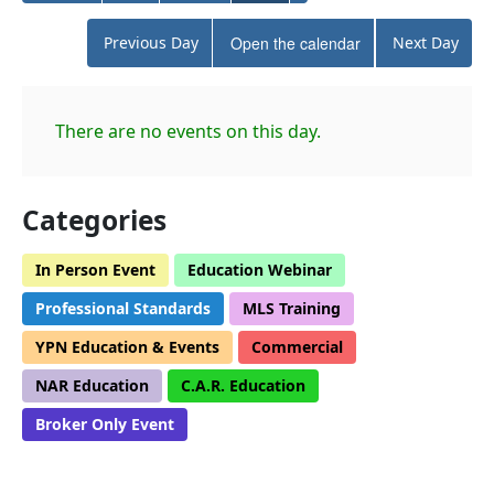
Previous Day
Open the calendar
Next Day
There are no events on this day.
Categories
In Person Event
Education Webinar
Professional Standards
MLS Training
YPN Education & Events
Commercial
NAR Education
C.A.R. Education
Broker Only Event