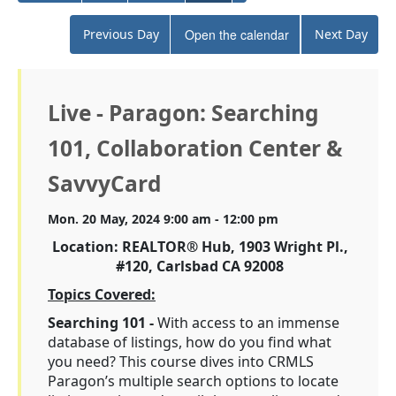
Previous Day
Open the calendar
Next Day
Live - Paragon: Searching
101, Collaboration Center &
SavvyCard
Mon. 20 May, 2024 9:00 am - 12:00 pm
Location: REALTOR® Hub, 1903 Wright Pl.,
#120, Carlsbad CA 92008
Topics Covered:
Searching 101 -
With access to an immense
database of listings, how do you find what
you need? This course dives into CRMLS
Paragon’s multiple search options to locate