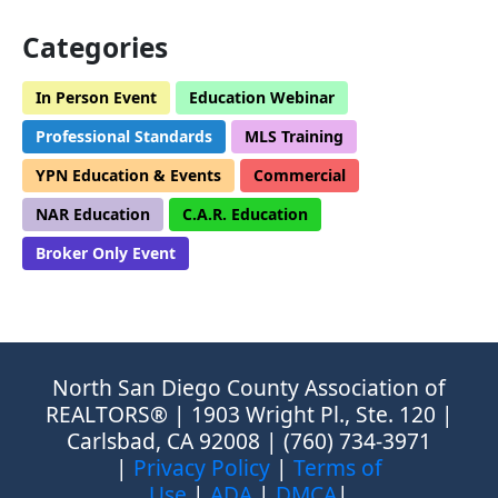
Categories
In Person Event
Education Webinar
Professional Standards
MLS Training
YPN Education & Events
Commercial
NAR Education
C.A.R. Education
Broker Only Event
North San Diego County Association of
REALTORS® | 1903 Wright Pl., Ste. 120 |
Carlsbad, CA 92008 | (760) 734-3971
|
Privacy Policy
|
Terms of
Use
|
ADA
|
DMCA
|