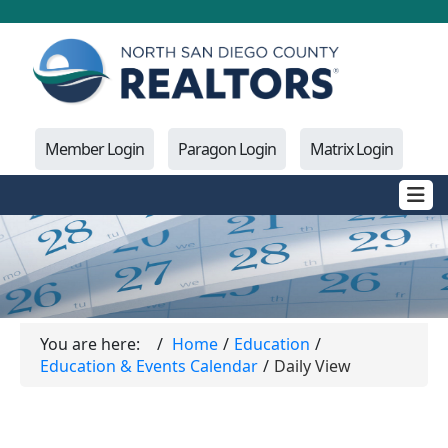
Member Login
Paragon Login
Matrix Login
You are here:
Home
Education
Education & Events Calendar
Daily View