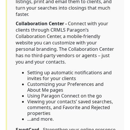
listings, print and email them to clients, and
turn your searches into closings that much
faster.
Collaboration Center -
Connect with your
clients through CRMLS Paragon’s
Collaboration Center, a mobile-friendly
website you can customize with your
personal branding. The Collaboration Center
has no third-party vendors or agents – just
you and your contacts.
Setting up automatic notifications and
invites for your clients
Customizing your Preferences and
About Me pages
Using Paragon Connect on the go
Viewing your contacts’ saved searches,
comments, and Favorite and Rejected
properties
…and more.
SavvtCard
- Strengthen your online presence