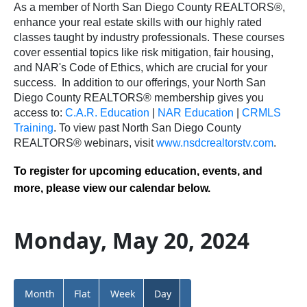
As a member of North San Diego County REALTORS®,
enhance your real estate skills with our highly rated
classes taught by industry professionals. These courses
cover essential topics like risk mitigation, fair housing,
and NAR's Code of Ethics, which are crucial for your
success.
In addition to our offerings, your North San
Diego County REALTORS® membership gives you
access to:
C.A.R. Education
|
NAR Education
|
CRMLS
Training
.
To view past North San Diego County
REALTORS® webinars, visit
www.nsdcrealtorstv.com
.
To register for upcoming education, events, and
more, please view our calendar below.
Monday, May 20, 2024
Month
Flat
Week
Day