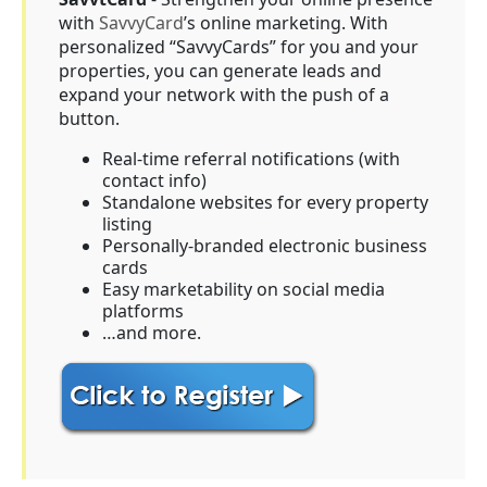
with
SavvyCard
’s online marketing. With
personalized “SavvyCards” for you and your
properties, you can generate leads and
expand your network with the push of a
button.
Real-time referral notifications (with
contact info)
Standalone websites for every property
listing
Personally-branded electronic business
cards
Easy marketability on social media
platforms
…and more.