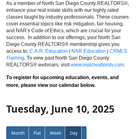
As a member of North San Diego County REALTORS®,
enhance your real estate skills with our highly rated
classes taught by industry professionals. These courses
cover essential topics like risk mitigation, fair housing,
and NAR's Code of Ethics, which are crucial for your
success.
In addition to our offerings, your North San
Diego County REALTORS® membership gives you
access to:
C.A.R. Education
|
NAR Education
|
CRMLS
Training
.
To view past North San Diego County
REALTORS® webinars, visit
www.nsdcrealtorstv.com
.
To register for upcoming education, events, and
more, please view our calendar below.
Tuesday, June 10, 2025
Month
Flat
Week
Day