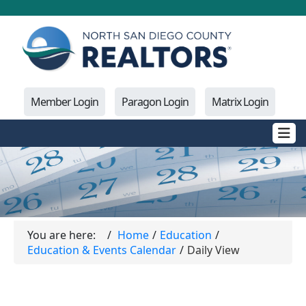
Member Login
Paragon Login
Matrix Login
You are here:
Home
Education
Education & Events Calendar
Daily View