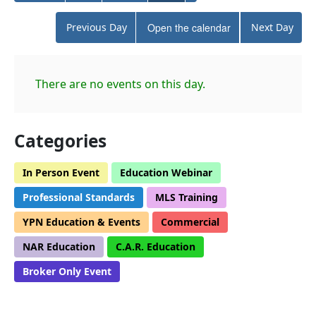
Previous Day
Open the calendar
Next Day
There are no events on this day.
Categories
In Person Event
Education Webinar
Professional Standards
MLS Training
YPN Education & Events
Commercial
NAR Education
C.A.R. Education
Broker Only Event