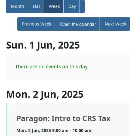
Month
Flat
Week
Day
Previous Week
Open the calendar
Next Week
Sun. 1 Jun, 2025
There are no events on this day.
Mon. 2 Jun, 2025
Paragon: Intro to CRS Tax
Mon. 2 Jun, 2025 9:00 am - 10:00 am