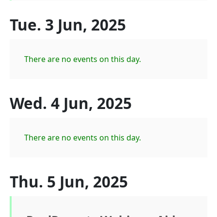
Tue. 3 Jun, 2025
There are no events on this day.
Wed. 4 Jun, 2025
There are no events on this day.
Thu. 5 Jun, 2025