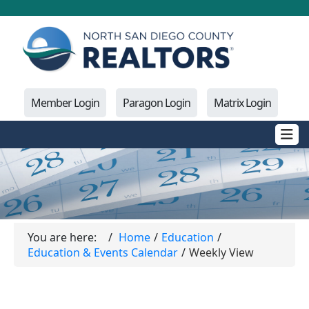
Member Login
Paragon Login
Matrix Login
You are here:
Home
Education
Education & Events Calendar
Weekly View