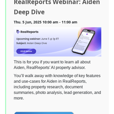
RealReports Webinar: Aiden
Deep Dive
Thu. 5 Jun, 2025 10:00 am - 11:00 am
This is for you if you want to learn all about
Aiden, RealReports’ AI property advisor.
You’ll walk away with knowledge of key features
and use-cases for Aiden in RealReports,
including property research, document
summaries, photo analysis, lead generation, and
more.