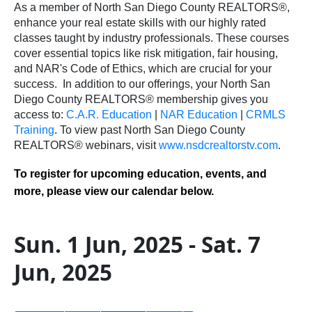
As a member of North San Diego County REALTORS®,
enhance your real estate skills with our highly rated
classes taught by industry professionals. These courses
cover essential topics like risk mitigation, fair housing,
and NAR's Code of Ethics, which are crucial for your
success.
In addition to our offerings, your North San
Diego County REALTORS® membership gives you
access to:
C.A.R. Education
|
NAR Education
|
CRMLS
Training
.
To view past North San Diego County
REALTORS® webinars, visit
www.nsdcrealtorstv.com
.
To register for upcoming education, events, and
more, please view our calendar below.
Sun. 1 Jun, 2025 - Sat. 7
Jun, 2025