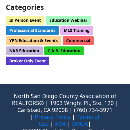
Categories
In Person Event
Education Webinar
Professional Standards
MLS Training
YPN Education & Events
Commercial
NAR Education
C.A.R. Education
Broker Only Event
North San Diego County Association of
REALTORS® | 1903 Wright Pl., Ste. 120 |
Carlsbad, CA 92008 | (760) 734-3971
|
Privacy Policy
|
Terms of
Use
|
ADA
|
DMCA
|