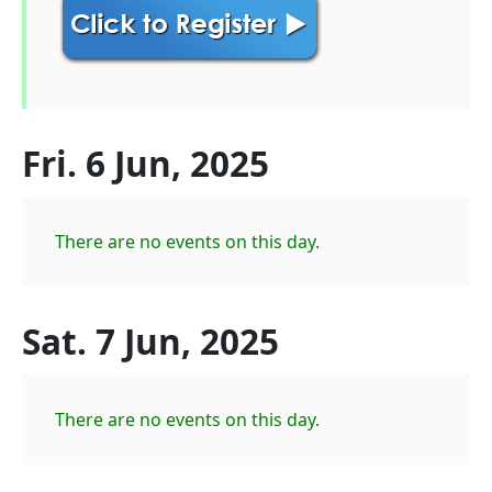
Fri. 6 Jun, 2025
There are no events on this day.
Sat. 7 Jun, 2025
There are no events on this day.