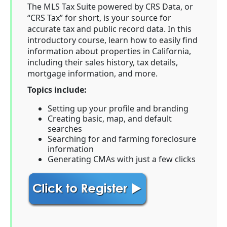
The MLS Tax Suite powered by CRS Data, or
“CRS Tax” for short, is your source for
accurate tax and public record data. In this
introductory course, learn how to easily find
information about properties in California,
including their sales history, tax details,
mortgage information, and more.
Topics include:
Setting up your profile and branding
Creating basic, map, and default
searches
Searching for and farming foreclosure
information
Generating CMAs with just a few clicks