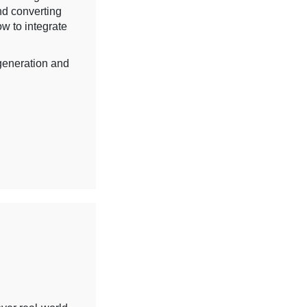
nd converting
ow to integrate
 generation and