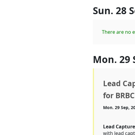
Sun. 28 
There are no e
Mon. 29 
Lead Cap
for BRBC
Mon. 29 Sep, 2
Lead Captur
with lead capt