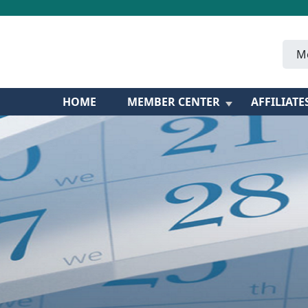
M
HOME
MEMBER CENTER
AFFILIATE