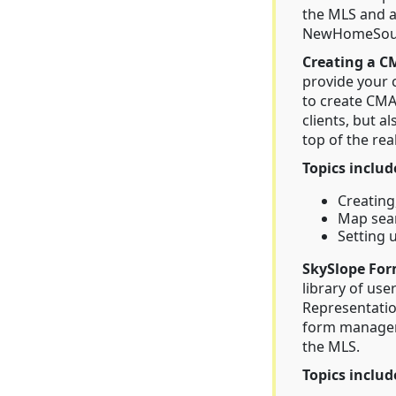
the MLS and 
NewHomeSourc
Creating a C
provide your 
to create CMA
clients, but a
top of the rea
Topics includ
Creating
Map sear
Setting 
SkySlope For
library of use
Representatio
form manageme
the MLS.
Topics includ