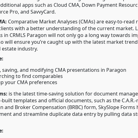
additional apps such as Cloud CMA, Down Payment Resourc
e Pro, and SavvyCard.
MA:
Comparative Market Analyses (CMAs) are easy-to-read r
clients with a better understanding of the current market.
s in CRMLS Paragon will not only go a long way towards i
lso will ensure you’re caught up with the latest market trend
l estate industry.
e:
, saving, and modifying CMA presentations in Paragon
ching to find comparables
up your CMA preferences
ms:
is the latest time-saving solution for document manag
r-built templates and official documents, such as the C.A.R.
n and Broker Compensation (BRBC) form, SkySlope Forms h
nt and streamline duplicate data entry by pulling data st
e: