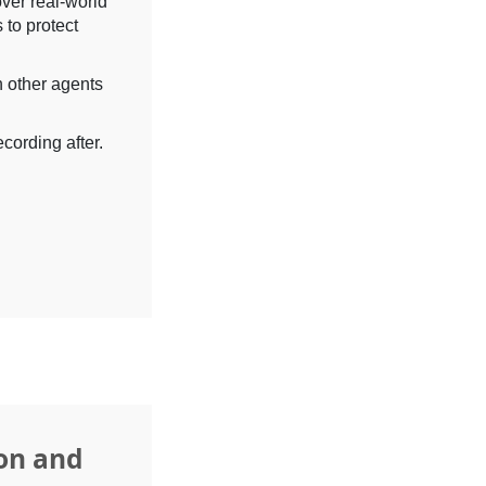
over real-world
 to protect
h other agents
cording after.
on and