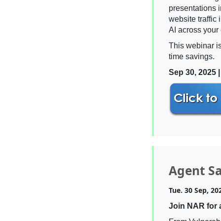
presentations 
website traffic
AI across your 
This webinar i
time savings.
Sep 30, 2025 
Agent Sa
Tue. 30 Sep, 20
Join NAR for 