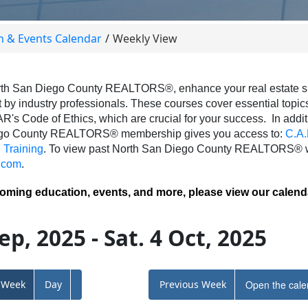
n & Events Calendar
Weekly View
th San Diego County REALTORS®, enhance your real estate skil
 by industry professionals. These courses cover essential topics 
AR's Code of Ethics, which are crucial for your success.
In addit
ego County REALTORS® membership gives you access to:
C.A.
Training
.
To view past North San Diego County REALTORS® we
.com
.
coming education, events, and more, please view our calend
ep, 2025 - Sat. 4 Oct, 2025
Week
Day
Previous Week
Open the cale