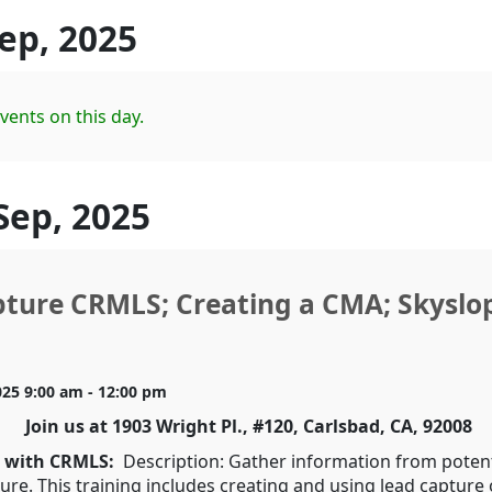
Sep, 2025
vents on this day.
Sep, 2025
ture CRMLS; Creating a CMA; Skyslo
025 9:00 am - 12:00 pm
Join us at 1903 Wright Pl., #120, Carlsbad, CA, 92008
e with CRMLS:
Description: Gather information from potenti
ure. This training includes creating and using lead capture