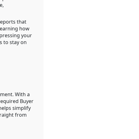
e,
eports that
 Learning how
mpressing your
s to stay on
ement. With a
-required Buyer
elps simplify
raight from