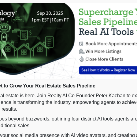
et to Grow Your Real Estate Sales Pipeline
real estate is here. Join Realty AI Co-Founder Peter Kachan to e
lligence is transforming the industry, empowering agents to achie
results.
es beyond buzzwords, outlining four distinct AI tools agents are
ditional sales.
your social media presence with AI video avatars, and creating 