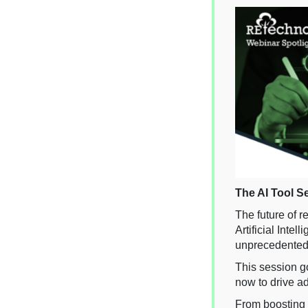
The AI Tool S
The future of 
Artificial Inte
unprecedented 
This session go
now to drive ad
From boosting 