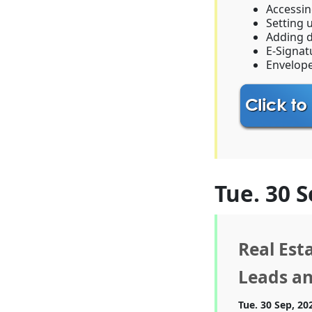
Accessi
Setting 
Adding 
E-Signat
Envelop
Tue. 30 S
Real Est
Leads an
Tue. 30 Sep, 20