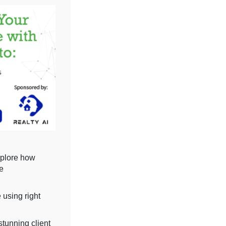
xplore how
ve
 using right
stunning client