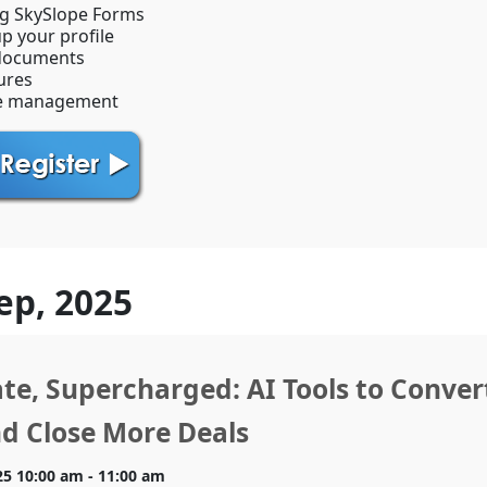
ng SkySlope Forms
up your profile
documents
ures
e management
ep, 2025
ate, Supercharged: AI Tools to Conve
d Close More Deals
25 10:00 am - 11:00 am