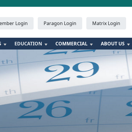
ember Login
Paragon Login
Matrix Login
S
EDUCATION
COMMERCIAL
ABOUT US