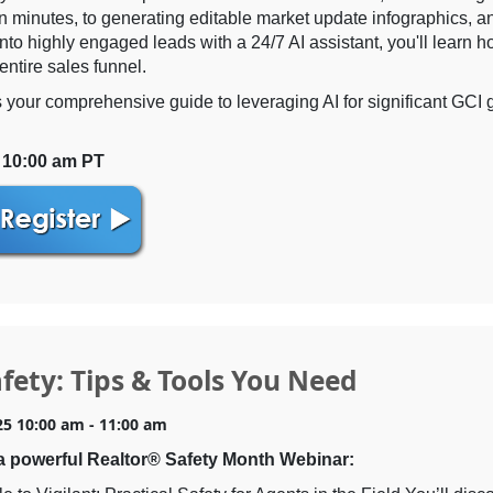
in minutes, to generating editable market update infographics, a
 into highly engaged leads with a 24/7 AI assistant, you'll learn h
entire sales funnel.
s your comprehensive guide to leveraging AI for significant GCI
| 10:00 am PT
fety: Tips & Tools You Need
25 10:00 am - 11:00 am
a powerful Realtor® Safety Month Webinar: