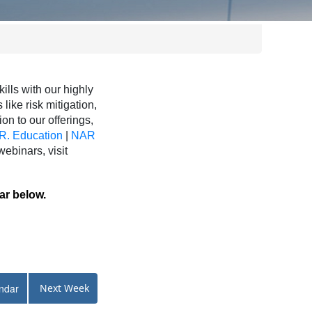
ls with our highly
like risk mitigation,
ion to our offerings,
R. Education
|
NAR
binars, visit
ar below.
ndar
Next Week