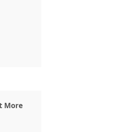
rt More