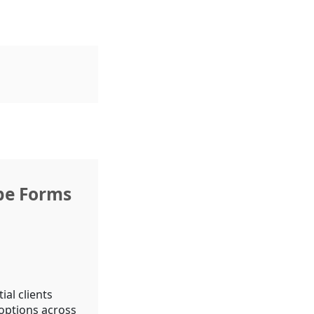
pe Forms
al clients
 options across