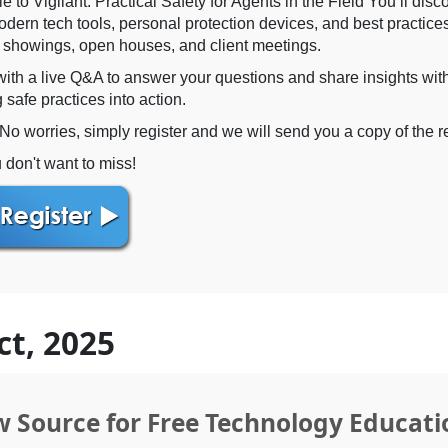
 to Vigilant: Practical Safety for Agents in the Field You’ll disc
modern tech tools, personal protection devices, and best practices
g showings, open houses, and client meetings.
with a live Q&A to answer your questions and share insights wit
 safe practices into action.
No worries, simply register and we will send you a copy of the re
 don't want to miss!
ct, 2025
 Source for Free Technology Educati