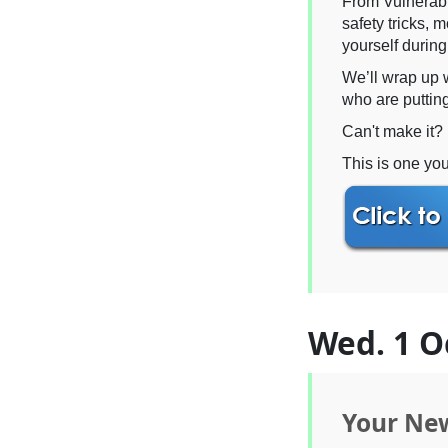
From Vulnerable
safety tricks, 
yourself durin
We’ll wrap up 
who are putting
Can't make it? 
This is one you
Wed. 1 O
Your New