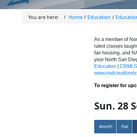
You are here:
Home
Education
Educatio
As a member of Nor
rated classes taught
fair housing, and N
your North San Di
Education
|
CRMLS 
www.nsdcrealtorstv
To register for up
Sun. 28 S
Month
Flat