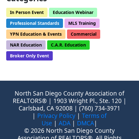
In Person Event
Education Webinar
Professional Standards
MLS Training
YPN Education & Events
Commercial
NAR Education
C.A.R. Education
Broker Only Event
North San Diego County Association of
REALTORS® | 1903 Wright Pl., Ste. 120 |
Carlsbad, CA 92008 | (760) 734-3971
|
Privacy Policy
|
Terms of
Use
|
ADA
|
DMCA
|
© 2026 North San Diego County
Association of REALTORS®, All Rights