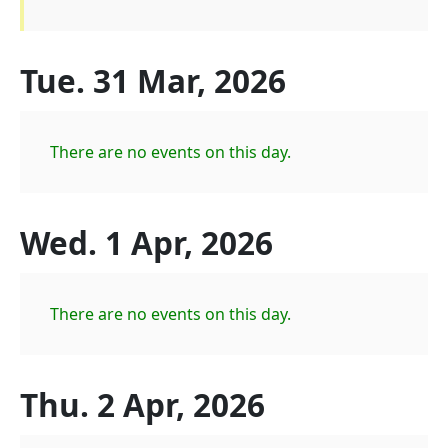
Tue. 31 Mar, 2026
There are no events on this day.
Wed. 1 Apr, 2026
There are no events on this day.
Thu. 2 Apr, 2026