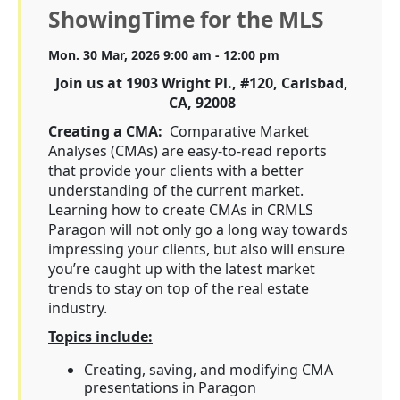
ShowingTime for the MLS
Mon. 30 Mar, 2026 9:00 am - 12:00 pm
Join us at 1903 Wright Pl., #120, Carlsbad,
CA, 92008
Creating a CMA:
Comparative Market
Analyses (CMAs) are easy-to-read reports
that provide your clients with a better
understanding of the current market.
Learning how to create CMAs in CRMLS
Paragon will not only go a long way towards
impressing your clients, but also will ensure
you’re caught up with the latest market
trends to stay on top of the real estate
industry.
Topics include:
Creating, saving, and modifying CMA
presentations in Paragon