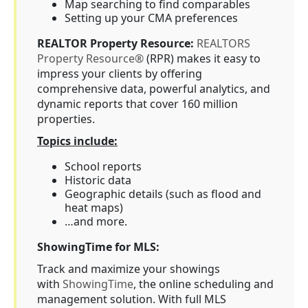
Map searching to find comparables
Setting up your CMA preferences
REALTOR Property Resource:
REALTORS
Property Resource®
(RPR) makes it easy to
impress your clients by offering
comprehensive data, powerful analytics, and
dynamic reports that cover 160 million
properties.
Topics include:
School reports
Historic data
Geographic details (such as flood and
heat maps)
…and more.
ShowingTime for MLS:
Track and maximize your showings
with
ShowingTime
, the online scheduling and
management solution. With full MLS