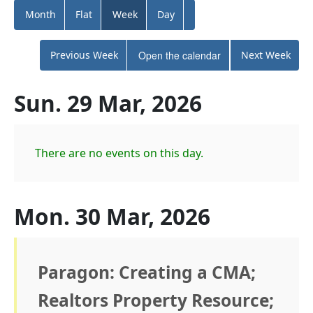
Month
Flat
Week
Day
Previous Week
Open the calendar
Next Week
Sun. 29 Mar, 2026
There are no events on this day.
Mon. 30 Mar, 2026
Paragon: Creating a CMA;
Realtors Property Resource;