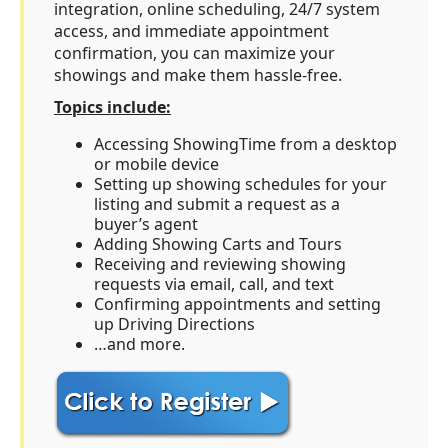
integration, online scheduling, 24/7 system
access, and immediate appointment
confirmation, you can maximize your
showings and make them hassle-free.
Topics include:
Accessing ShowingTime from a desktop
or mobile device
Setting up showing schedules for your
listing and submit a request as a
buyer’s agent
Adding Showing Carts and Tours
Receiving and reviewing showing
requests via email, call, and text
Confirming appointments and setting
up Driving Directions
…and more.