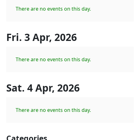
There are no events on this day.
Fri. 3 Apr, 2026
There are no events on this day.
Sat. 4 Apr, 2026
There are no events on this day.
Categories