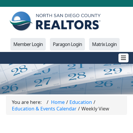
Member Login
Paragon Login
Matrix Login
You are here:
Home
Education
Education & Events Calendar
Weekly View