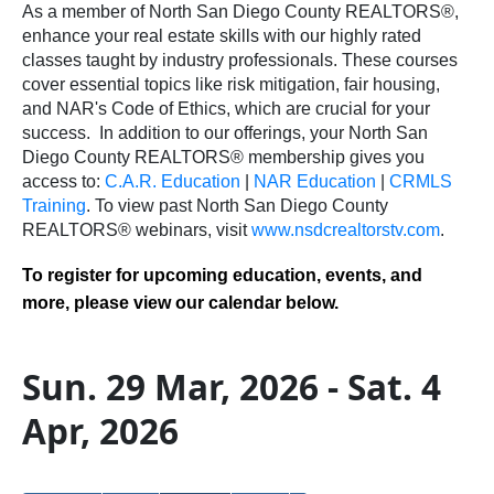
As a member of North San Diego County REALTORS®,
enhance your real estate skills with our highly rated
classes taught by industry professionals. These courses
cover essential topics like risk mitigation, fair housing,
and NAR's Code of Ethics, which are crucial for your
success.
In addition to our offerings, your North San
Diego County REALTORS® membership gives you
access to:
C.A.R. Education
|
NAR Education
|
CRMLS
Training
.
To view past North San Diego County
REALTORS® webinars, visit
www.nsdcrealtorstv.com
.
To register for upcoming education, events, and
more, please view our calendar below.
Sun. 29 Mar, 2026 - Sat. 4
Apr, 2026