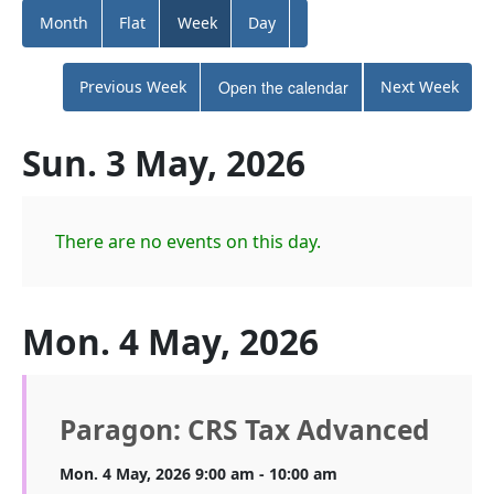
Month
Flat
Week
Day
Previous Week
Open the calendar
Next Week
Sun. 3 May, 2026
There are no events on this day.
Mon. 4 May, 2026
Paragon: CRS Tax Advanced
Mon. 4 May, 2026 9:00 am - 10:00 am