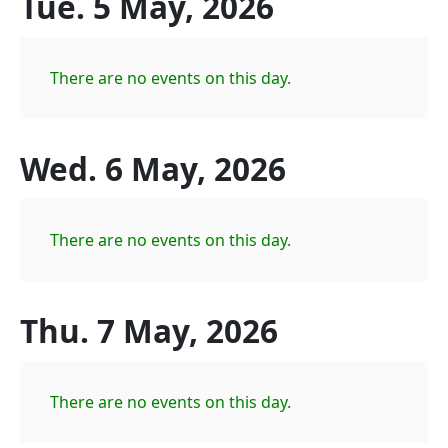
Tue. 5 May, 2026
There are no events on this day.
Wed. 6 May, 2026
There are no events on this day.
Thu. 7 May, 2026
There are no events on this day.