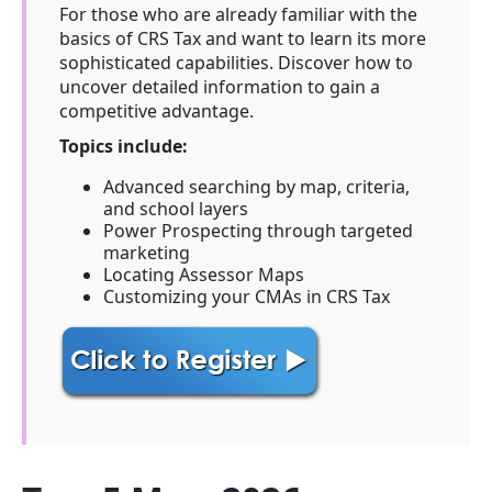
For those who are already familiar with the
basics of CRS Tax and want to learn its more
sophisticated capabilities. Discover how to
uncover detailed information to gain a
competitive advantage.
Topics include:
Advanced searching by map, criteria,
and school layers
Power Prospecting through targeted
marketing
Locating Assessor Maps
Customizing your CMAs in CRS Tax