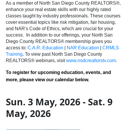
As a member of North San Diego County REALTORS®,
enhance your real estate skills with our highly rated
classes taught by industry professionals. These courses
cover essential topics like risk mitigation, fair housing,
and NAR's Code of Ethics, which are crucial for your
success.
In addition to our offerings, your North San
Diego County REALTORS® membership gives you
access to:
C.A.R. Education
|
NAR Education
|
CRMLS
Training
.
To view past North San Diego County
REALTORS® webinars, visit
www.nsdcrealtorstv.com
.
To register for upcoming education, events, and
more, please view our calendar below.
Sun. 3 May, 2026 - Sat. 9
May, 2026