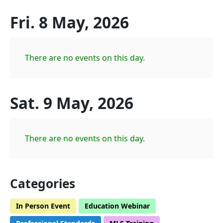
Fri. 8 May, 2026
There are no events on this day.
Sat. 9 May, 2026
There are no events on this day.
Categories
In Person Event
Education Webinar