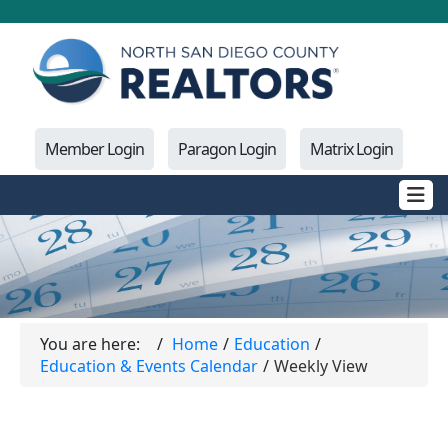
Member Login
Paragon Login
Matrix Login
You are here:
Home
Education
Education & Events Calendar
Weekly View