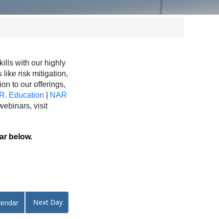
ls with our highly
like risk mitigation,
ion to our offerings,
R. Education
|
NAR
binars, visit
ar below.
lendar
Next Day