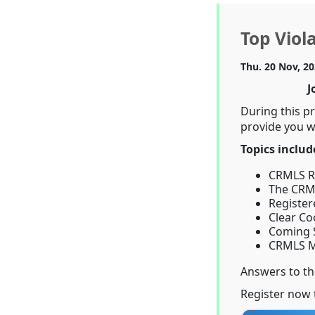
Top Viol
Thu. 20 Nov, 2
J
During this p
provide you wi
Topics includ
CRMLS Ru
The CRML
Register
Clear Co
Coming 
CRMLS M
Answers to t
Register now 