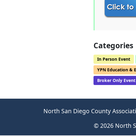
Categories
In Person Event
YPN Education & 
Broker Only Event
North San Diego County Associati
© 2026 North S