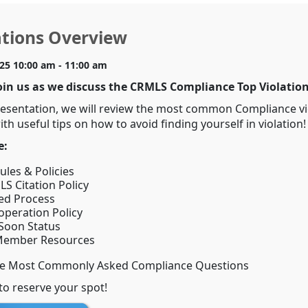
ations Overview
025 10:00 am - 11:00 am
oin us as we discuss the CRMLS Compliance Top Violation
resentation, we will review the most common Compliance vi
th useful tips on how to avoid finding yourself in violation!
e:
les & Policies
S Citation Policy
ed Process
operation Policy
Soon Status
ember Resources
he Most Commonly Asked Compliance Questions
to reserve your spot!