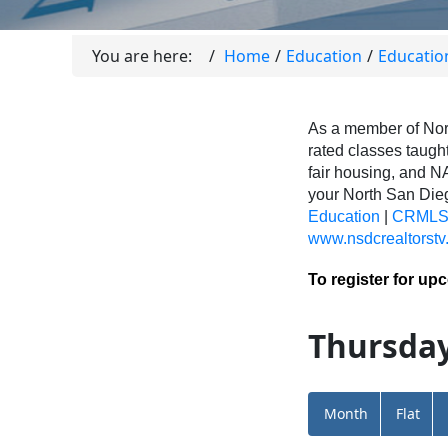
You are here:
Home
Education
Educatio
As a member of Nor
rated classes taught
fair housing, and N
your North San Di
Education
|
CRMLS 
www.nsdcrealtorstv
To register for up
Thursday
Month
Flat