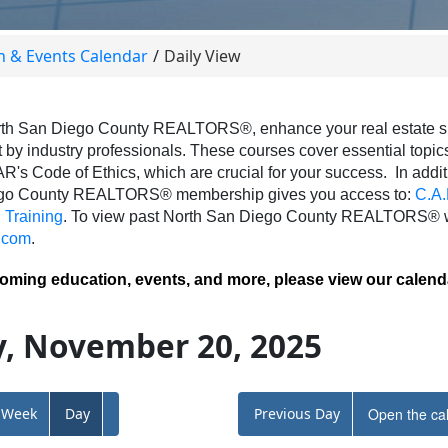
n & Events Calendar
Daily View
th San Diego County REALTORS®, enhance your real estate skil
 by industry professionals. These courses cover essential topics 
AR's Code of Ethics, which are crucial for your success.
In addit
ego County REALTORS® membership gives you access to:
C.A.
Training
.
To view past North San Diego County REALTORS® we
.com
.
coming education, events, and more, please view our calend
, November 20, 2025
Week
Day
Previous Day
Open the ca