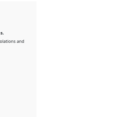
s.
olations and