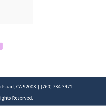
rlsbad, CA 92008 | (760) 734-3971
ights Reserved.