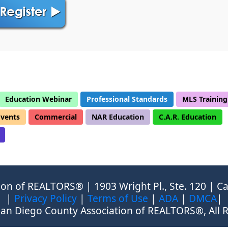
Education Webinar
Professional Standards
MLS Training
Events
Commercial
NAR Education
C.A.R. Education
on of REALTORS® | 1903 Wright Pl., Ste. 120 | Ca
|
Privacy Policy
|
Terms of Use
|
ADA
|
DMCA
|
an Diego County Association of REALTORS®, All R