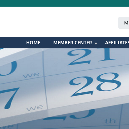
M
HOME
MEMBER CENTER
AFFILIATE