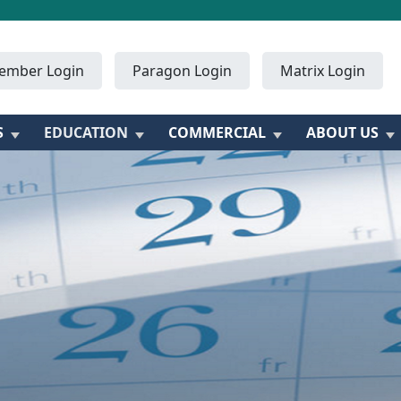
ember Login
Paragon Login
Matrix Login
S
EDUCATION
COMMERCIAL
ABOUT US