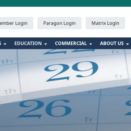
ember Login
Paragon Login
Matrix Login
S
EDUCATION
COMMERCIAL
ABOUT US