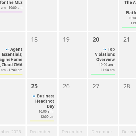
for the MLS
The Al
0 am - 10:00 am
Plat
10:0
11:
18
19
20
21
Agent
Top
Essentials;
Violations
agineHome
Overview
I;Cloud CMA
10:00 am -
0 am - 12:00 pm
11:00 am
25
26
27
28
Business
Headshot
Day
10:00 am -
12:00 pm
mber 2025
December
December
December
Decem