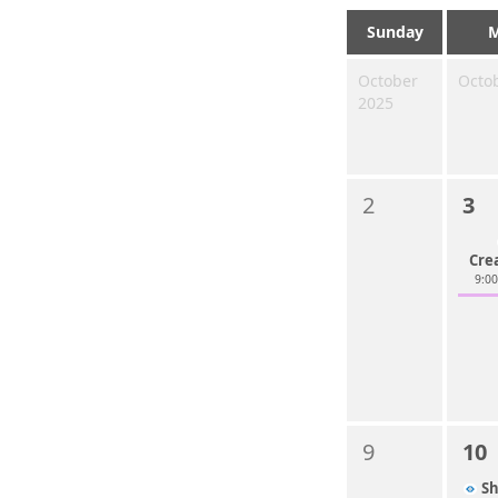
Sunday
October
Octo
2025
2
3
Cre
9:0
9
10
S