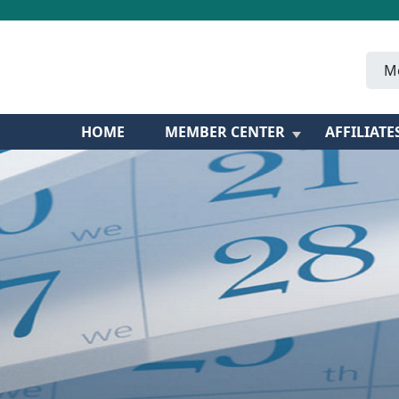
M
HOME
MEMBER CENTER
AFFILIATE