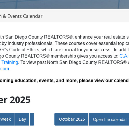
n & Events Calendar
th San Diego County REALTORS®, enhance your real estate skil
 by industry professionals. These courses cover essential topics 
AR's Code of Ethics, which are crucial for your success.
In addit
ego County REALTORS® membership gives you access to:
C.A.
Training
.
To view past North San Diego County REALTORS® we
.com
.
coming education, events, and more, please view our calend
r 2025
Week
Day
October 2025
Open the calendar