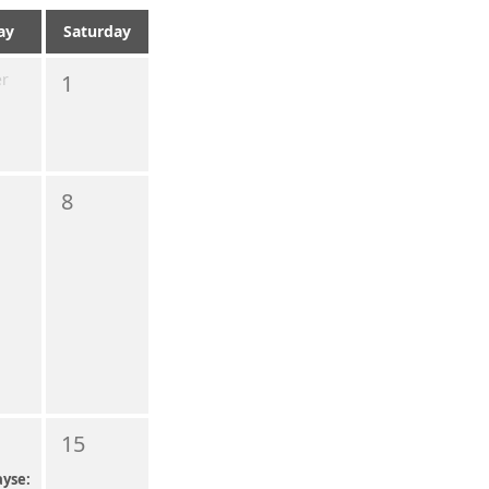
ay
Saturday
er
1
8
15
yse: