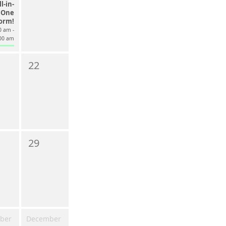
l-in-
One
form!
0 am -
00 am
22
29
ber
December