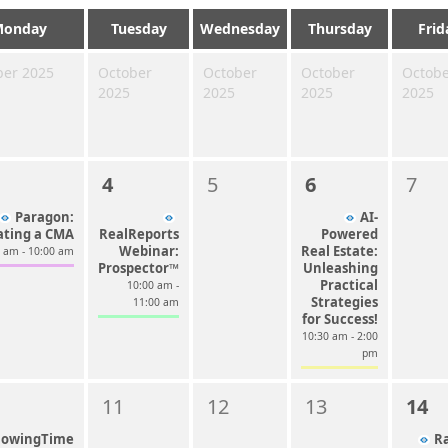
Monday
Tuesday
Wednesday
Thursday
Frid
ber 2025
October
October
October
Octob
2025
2025
2025
2025
4
5
6
7
Paragon:
AI-
ating a CMA
RealReports
Powered
Webinar:
Real Estate:
0 am - 10:00 am
Prospector™
Unleashing
Practical
10:00 am -
Strategies
11:00 am
for Success!
10:30 am - 2:00
pm
11
12
13
14
howingTime
Ra