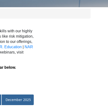
ls with our highly
like risk mitigation,
ion to our offerings,
R. Education
|
NAR
binars, visit
ar below.
December 2025