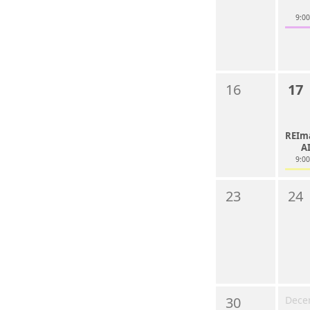
9:0
16
17
REIm
A
9:0
23
24
30
Dece