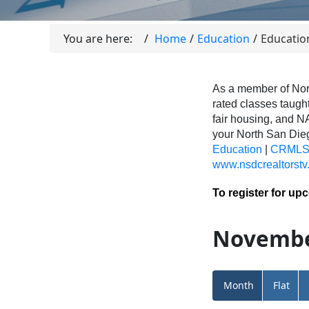
You are here:
Home
Education
Educatio
As a member of Nor
rated classes taught
fair housing, and N
your North San Di
Education
|
CRMLS 
www.nsdcrealtorstv
To register for up
Novembe
Month
Flat